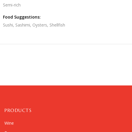
Semi-rich
Food Suggestions:
Sushi, Sashimi, Oysters, Shellfish
PRODUCTS
Wine