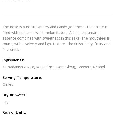
The nose is pure strawberry and candy goodness. The palate is
filled with ripe and sweet melon flavors. A pleasant umami
essence combines with sweetness in this sake. The mouthfeel is
round, with a velvety and light texture. The finish is dry, fruity and
flavourful.
Ingredients:
Yamadanishiki Rice, Malted rice (Kome-koji), Brewer’s Alcohol
Serving Temperature:
Chilled
Dry or Sweet:
Dry
Rich or Light: