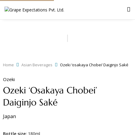
Home
Asian Beverages
Ozeki ‘osakaya Chobei’ Daiginjo Saké
Ozeki
Ozeki ‘osakaya Chobei’
Daiginjo Saké
Japan
Bottle size:
180ml