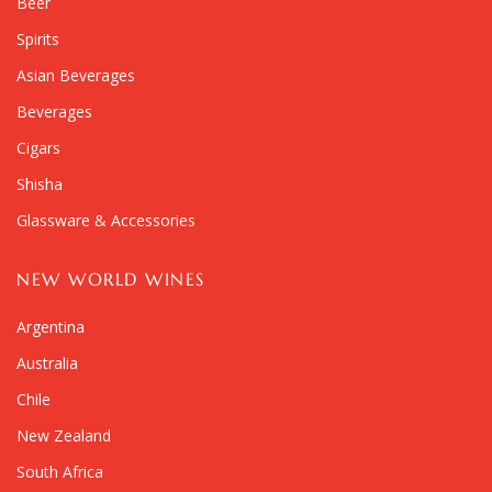
Beer
Spirits
Asian Beverages
Beverages
Cigars
Shisha
Glassware & Accessories
NEW WORLD WINES
Argentina
Australia
Chile
New Zealand
South Africa