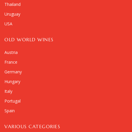
Thailand
Uruguay
USA
OLD WORLD WINES
Austria
France
Germany
Hungary
Italy
Portugal
Spain
VARIOUS CATEGORIES