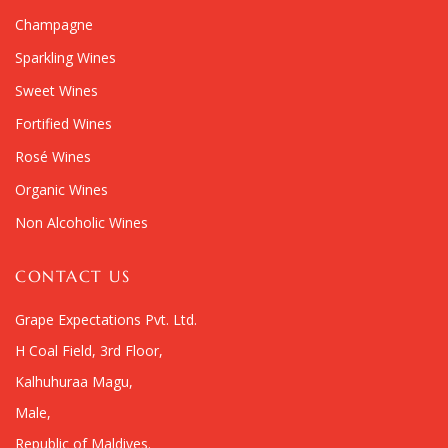
Champagne
Sparkling Wines
Sweet Wines
Fortified Wines
Rosé Wines
Organic Wines
Non Alcoholic Wines
CONTACT US
Grape Expectations Pvt. Ltd.
H Coal Field, 3rd Floor,
Kalhuhuraa Magu,
Male,
Republic of Maldives.