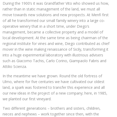
During the 1900’s it was Grandfather Vito who showed us how,
rather than in static management of the land, we must all
move towards new solutions and new prospects. At Menfi first
of all he transformed our small family winery into a large co-
operative winery that in a short time, under Diego’s
management, became a collective property and a model of
local development. At the same time as being chairman of the
regional institute for vines and wine, Diego contributed as chief
mover in the wine making renaissance of Sicily, transforming it
into a huge experimental laboratory with illustrious advisers
such as Giacomo Tachis, Carlo Corino, Giampaolo Fabris and
Attilio Scienza.
In the meantime we have grown. Round the old fortress of
Ulmo, where for five centuries we have cultivated our oldest
land, a spark was fostered to transfer this experience and all
our new ideas in the project of a new company; here, in 1985,
we planted our first vineyard.
Two different generations – brothers and sisters, children,
nieces and nephews – work together since then, with the