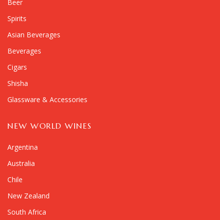
Beer
Spirits
Asian Beverages
Beverages
Cigars
Shisha
Glassware & Accessories
NEW WORLD WINES
Argentina
Australia
Chile
New Zealand
South Africa