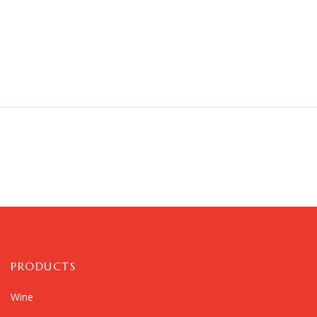
PRODUCTS
Wine