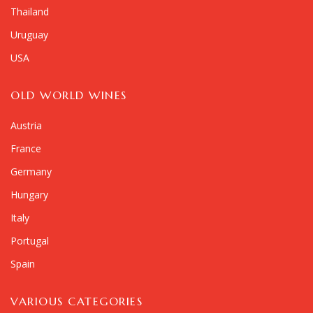
Thailand
Uruguay
USA
OLD WORLD WINES
Austria
France
Germany
Hungary
Italy
Portugal
Spain
VARIOUS CATEGORIES