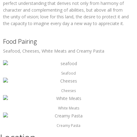
perfect understanding that derives not only from harmony of
character and complementing of abilities, but above all from
the unity of vision; love for this land, the desire to protect it and
the capacity to imagine every day a new way to appreciate it.
Food Pairing
Seafood, Cheeses, White Meats and Creamy Pasta
Seafood
Cheeses
White Meats
Creamy Pasta