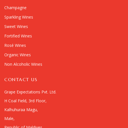
Champagne
Sparkling Wines
Sweet Wines
Fortified Wines
Rosé Wines
Organic Wines
Non Alcoholic Wines
CONTACT US
Grape Expectations Pvt. Ltd.
H Coal Field, 3rd Floor,
Kalhuhuraa Magu,
Male,
Republic of Maldives.