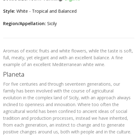
Style:
White - Tropical and Balanced
Region/Appellation:
Sicily
Aromas of exotic fruits and white flowers, while the taste is soft,
full, meaty, yet elegant and with an excellent balance. A fine
example of an excellent Mediterranean white wine.
Planeta
For five centuries and through seventeen generations, our
family has been involved with the course of agricultural
evolution in the complex land of Sicily, with an approach always
inclined to openness and innovation. Where too often the
agricultural world has been confined to ancient ideas of social
tradition and production processes, instead we have inherited,
from each generation, an instinct to change and to generate
positive changes around us, both with people and in the culture.