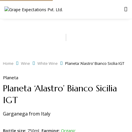
Home
Wine
White Wine
Planeta ‘Alastro’ Bianco Sicilia IGT
Planeta
Planeta ‘Alastro’ Bianco Sicilia
IGT
Garganega
from
Italy
Bottle size:
750ml
Farming:
Organic