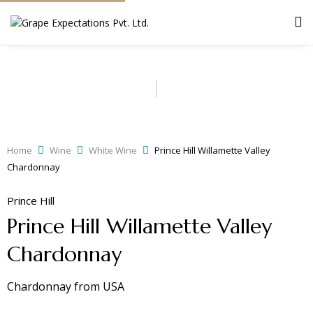
Home
Wine
White Wine
Prince Hill Willamette Valley
Chardonnay
Prince Hill
Prince Hill Willamette Valley
Chardonnay
Chardonnay
from
USA