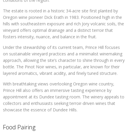
conditions of the region.
The estate is rooted in a historic 34-acre site first planted by
Oregon wine pioneer Dick Erath in 1983. Positioned high in the
hills with southeastern exposure and rich Jory volcanic soils, the
vineyard offers optimal drainage and a distinct terroir that
fosters intensity, nuance, and balance in the fruit.
Under the stewardship of its current team, Prince Hill focuses
on sustainable vineyard practices and a minimalist winemaking
approach, allowing the site’s character to shine through in every
bottle. The Pinot Noir wines, in particular, are known for their
layered aromatics, vibrant acidity, and finely tuned structure.
With breathtaking views overlooking Oregon wine country,
Prince Hill also offers an immersive tasting experience by
appointment at its Dundee tasting room. The winery appeals to
collectors and enthusiasts seeking terroir-driven wines that
showcase the essence of Dundee Hills.
Food Pairing