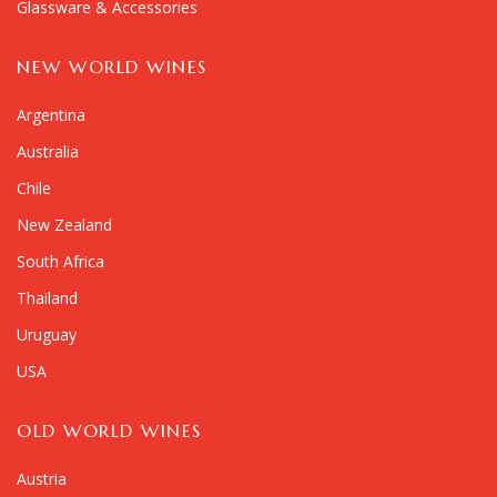
Glassware & Accessories
NEW WORLD WINES
Argentina
Australia
Chile
New Zealand
South Africa
Thailand
Uruguay
USA
OLD WORLD WINES
Austria