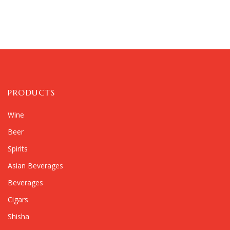
PRODUCTS
Wine
Beer
Spirits
Asian Beverages
Beverages
Cigars
Shisha