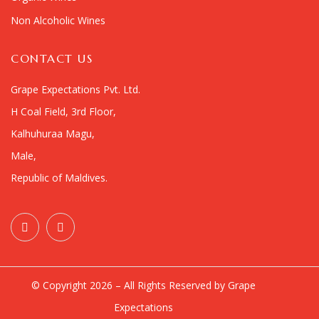
Non Alcoholic Wines
CONTACT US
Grape Expectations Pvt. Ltd.
H Coal Field, 3rd Floor,
Kalhuhuraa Magu,
Male,
Republic of Maldives.
© Copyright 2026 – All Rights Reserved by Grape
Expectations