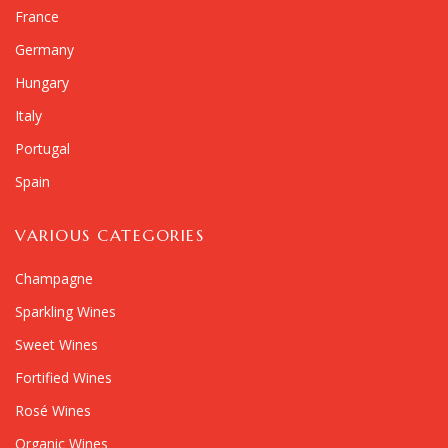
France
Germany
Hungary
Italy
Portugal
Spain
VARIOUS CATEGORIES
Champagne
Sparkling Wines
Sweet Wines
Fortified Wines
Rosé Wines
Organic Wines