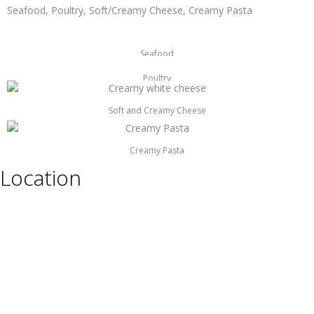
Seafood, Poultry, Soft/Creamy Cheese, Creamy Pasta
Seafood
Poultry
Soft and Creamy Cheese
Creamy Pasta
Location