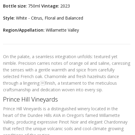
Bottle size:
750ml
Vintage:
2023
Style:
White - Citrus, Floral and Balanced
Region/Appellation:
Willamette Valley
On the palate, a seamless integration unfolds: textured yet
nimble. Precision carries notes of orange oil and saline, caressing
the senses with a gentle warmth and spice from carefully
selected French oak. Chamomile and fresh hazelnuts dance
through a lingering finish, a testament to the meticulous
craftsmanship and dedication woven into every sip.
Prince Hill Vineyards
Prince Hill Vineyards is a distinguished winery located in the
heart of the Dundee Hills AVA in Oregon’s famed Willamette
Valley, producing expressive Pinot Noir and elegant Chardonnay
that reflect the unique volcanic soils and cool-climate growing