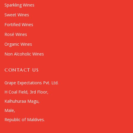
Sparkling Wines
Sweet Wines
Fortified Wines
Rosé Wines
Organic Wines
Non Alcoholic Wines
CONTACT US
Grape Expectations Pvt. Ltd.
H Coal Field, 3rd Floor,
Kalhuhuraa Magu,
Male,
Republic of Maldives.