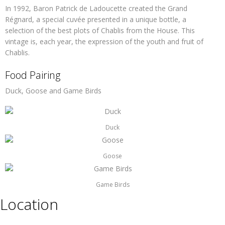
In 1992, Baron Patrick de Ladoucette created the Grand
Régnard, a special cuvée presented in a unique bottle, a
selection of the best plots of Chablis from the House. This
vintage is, each year, the expression of the youth and fruit of
Chablis.
Food Pairing
Duck, Goose and Game Birds
Duck
Goose
Game Birds
Location