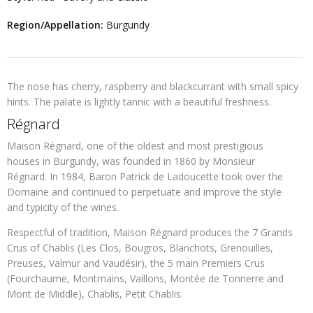
Region/Appellation:
Burgundy
The nose has cherry, raspberry and blackcurrant with small spicy
hints. The palate is lightly tannic with a beautiful freshness.
Régnard
Maison Régnard, one of the oldest and most prestigious
houses in Burgundy, was founded in 1860 by Monsieur
Régnard. In 1984, Baron Patrick de Ladoucette took over the
Domaine and continued to perpetuate and improve the style
and typicity of the wines.
Respectful of tradition, Maison Régnard produces the 7 Grands
Crus of Chablis (Les Clos, Bougros, Blanchots, Grenouilles,
Preuses, Valmur and Vaudésir), the 5 main Premiers Crus
(Fourchaume, Montmains, Vaillons, Montée de Tonnerre and
Mont de Middle), Chablis, Petit Chablis.