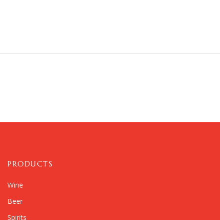
PRODUCTS
Wine
Beer
Spirits