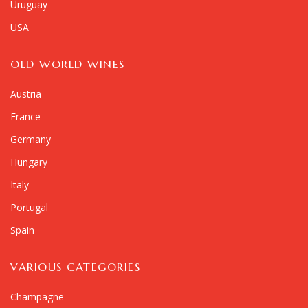
Uruguay
USA
OLD WORLD WINES
Austria
France
Germany
Hungary
Italy
Portugal
Spain
VARIOUS CATEGORIES
Champagne