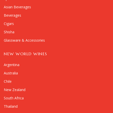
Asian Beverages
Beverages
Cigars
Shisha
Glassware & Accessories
NEW WORLD WINES
Argentina
Australia
Chile
New Zealand
South Africa
Thailand