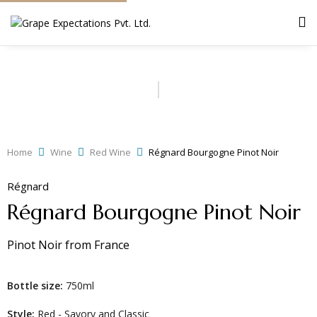
Home
Wine
Red Wine
Régnard Bourgogne Pinot Noir
Régnard
Régnard Bourgogne Pinot Noir
Pinot Noir
from
France
Bottle size:
750ml
Style:
Red - Savory and Classic