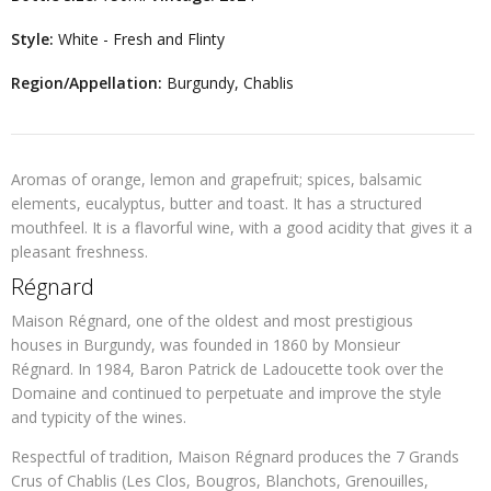
Style:
White - Fresh and Flinty
Region/Appellation:
Burgundy, Chablis
Aromas of orange, lemon and grapefruit; spices, balsamic
elements, eucalyptus, butter and toast. It has a structured
mouthfeel. It is a flavorful wine, with a good acidity that gives it a
pleasant freshness.
Régnard
Maison Régnard, one of the oldest and most prestigious
houses in Burgundy, was founded in 1860 by Monsieur
Régnard. In 1984, Baron Patrick de Ladoucette took over the
Domaine and continued to perpetuate and improve the style
and typicity of the wines.
Respectful of tradition, Maison Régnard produces the 7 Grands
Crus of Chablis (Les Clos, Bougros, Blanchots, Grenouilles,