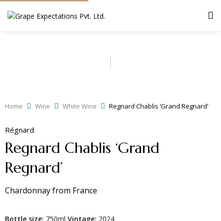
Home
Wine
White Wine
Regnard Chablis ‘Grand Regnard’
Régnard
Regnard Chablis ‘Grand
Regnard’
Chardonnay
from
France
Bottle size:
750ml
Vintage:
2024