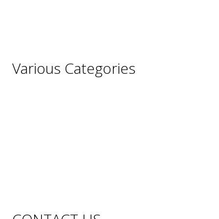
Italy
Portugal
Spain
Various Categories
Champagne
Sparkling Wines
Sweet Wines
Fortified Wines
Rosé Wines
Organic Wines
Non Alcoholic Wines