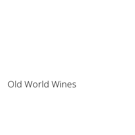
Australia
Chile
New Zealand
South Africa
Thailand
Uruguay
USA
Old World Wines
Austria
France
Germany
Hungary