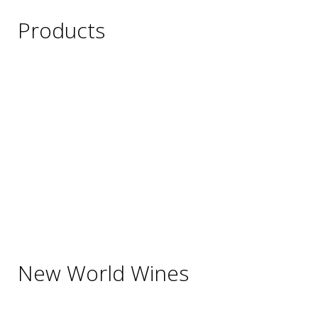
Products
Wine
Beer
Spirits
Asian Beverages
Beverages
Cigars
Shisha
Glassware & Accessories
New World Wines
Argentina