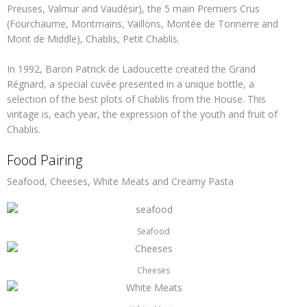
Preuses, Valmur and Vaudésir), the 5 main Premiers Crus
(Fourchaume, Montmains, Vaillons, Montée de Tonnerre and
Mont de Middle), Chablis, Petit Chablis.
In 1992, Baron Patrick de Ladoucette created the Grand
Régnard, a special cuvée presented in a unique bottle, a
selection of the best plots of Chablis from the House. This
vintage is, each year, the expression of the youth and fruit of
Chablis.
Food Pairing
Seafood, Cheeses, White Meats and Creamy Pasta
Seafood
Cheeses