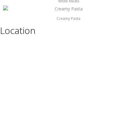
White Meats
Creamy Pasta
Location