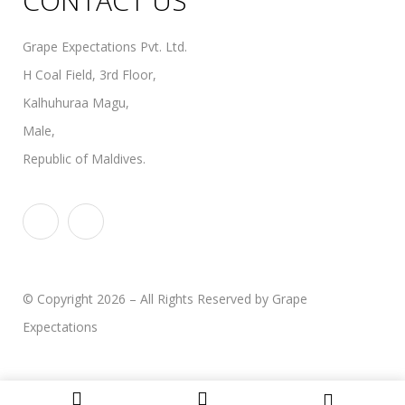
CONTACT US
Grape Expectations Pvt. Ltd.
H Coal Field, 3rd Floor,
Kalhuhuraa Magu,
Male,
Republic of Maldives.
© Copyright 2026 – All Rights Reserved by Grape
Expectations