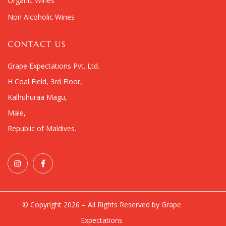
Organic Wines
Non Alcoholic Wines
CONTACT US
Grape Expectations Pvt. Ltd.
H Coal Field, 3rd Floor,
Kalhuhuraa Magu,
Male,
Republic of Maldives.
© Copyright 2026 – All Rights Reserved by Grape
Expectations