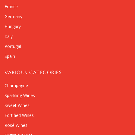
France
Germany
Hungary
Italy
Portugal
Spain
VARIOUS CATEGORIES
Champagne
Sparkling Wines
Sweet Wines
Fortified Wines
Rosé Wines