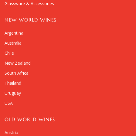
Glassware & Accessories
NEW WORLD WINES
Argentina
Australia
Chile
New Zealand
South Africa
Thailand
Uruguay
USA
OLD WORLD WINES
Austria