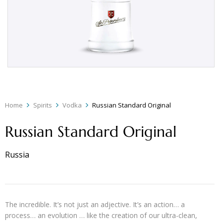
Home
Spirits
Vodka
Russian Standard Original
Russian Standard Original
Russia
The incredible. It’s not just an adjective. It’s an action… a
process… an evolution … like the creation of our ultra-clean,