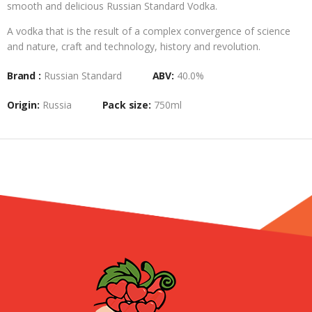
smooth and delicious Russian Standard Vodka.
A vodka that is the result of a complex convergence of science
and nature, craft and technology, history and revolution.
Brand :
Russian Standard
ABV:
40.0%
Origin:
Russia
Pack size:
750ml