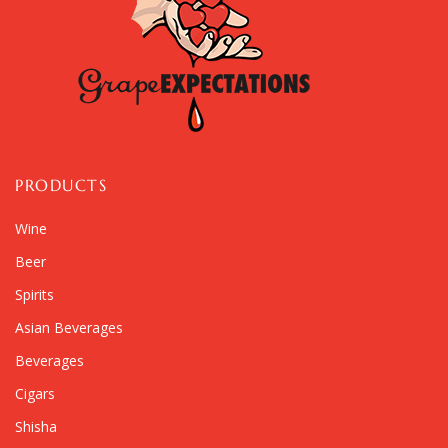
PRODUCTS
Wine
Beer
Spirits
Asian Beverages
Beverages
Cigars
Shisha