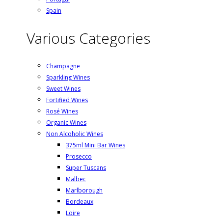
Spain
Various Categories
Champagne
Sparkling Wines
Sweet Wines
Fortified Wines
Rosé Wines
Organic Wines
Non Alcoholic Wines
375ml Mini Bar Wines
Prosecco
Super Tuscans
Malbec
Marlborough
Bordeaux
Loire