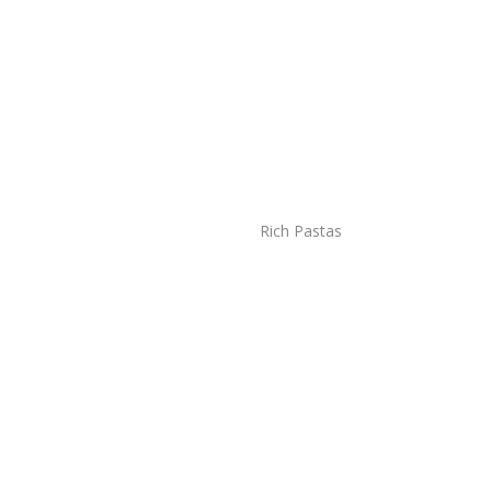
Rich Pastas