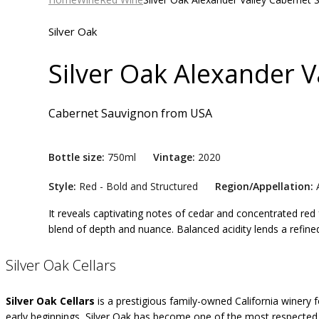
Silver Oak
Silver Oak Alexander 
Cabernet Sauvignon
from
USA
Bottle size:
750ml
Vintage:
2020
Style:
Red - Bold and Structured
Region/Appellation:
A
It reveals captivating notes of cedar and concentrated red 
blend of depth and nuance. Balanced acidity lends a refined 
Silver Oak Cellars
Silver Oak Cellars
is a prestigious family-owned California winery
early beginnings, Silver Oak has become one of the most respected 