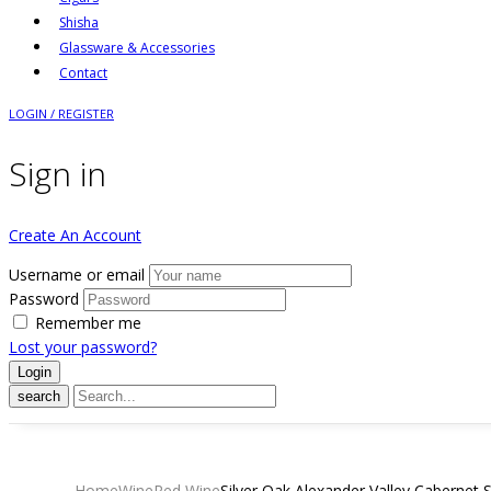
Shisha
Glassware & Accessories
Contact
LOGIN / REGISTER
Sign in
Create An Account
Username or email
Password
Remember me
Lost your password?
search
Home
Wine
Red Wine
Silver Oak Alexander Valley Cabernet 