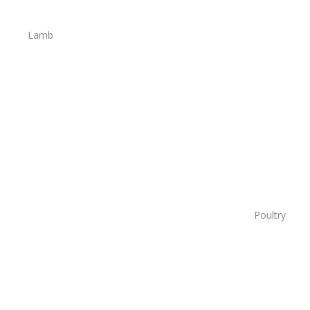
Lamb
Poultry