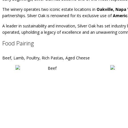
The winery operates two iconic estate locations in
Oakville, Napa 
partnerships. Silver Oak is renowned for its exclusive use of
Americ
A leader in sustainability and innovation, Silver Oak has set industr
operated, upholding a legacy of excellence and an unwavering commi
Food Pairing
Beef, Lamb, Poultry, Rich Pastas, Aged Cheese