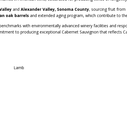
Valley
and
Alexander Valley, Sonoma County
, sourcing fruit fro
an oak barrels
and extended aging program, which contribute to the 
y benchmarks with environmentally advanced winery facilities and respon
tment to producing exceptional Cabernet Sauvignon that reflects Cali