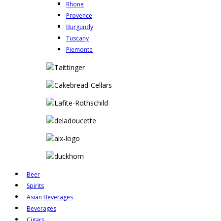
Rhone
Provence
Burgundy
Tuscany
Piemonte
Beer
Spirits
Asian Beverages
Beverages
Cigars