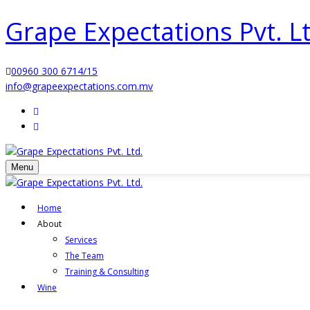
Grape Expectations Pvt. Lt
00960 300 6714/15
info@grapeexpectations.com.mv
Menu
Home
About
Services
The Team
Training & Consulting
Wine