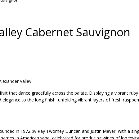
Valley Cabernet Sauvignon
lexander Valley
fruit that dance gracefully across the palate. Displaying a vibrant r
elegance to the long finish, unfolding vibrant layers of fresh raspberr
 founded in 1972 by Ray Twomey Duncan and Justin Meyer, with a singu
names in American wine, celebrated for producing wines of longevity