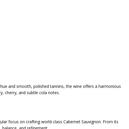
uby hue and smooth, polished tannins, the wine offers a harmonious
y, cherry, and subtle cola notes.
lar focus on crafting world-class Cabernet Sauvignon. From its
, balance, and refinement.