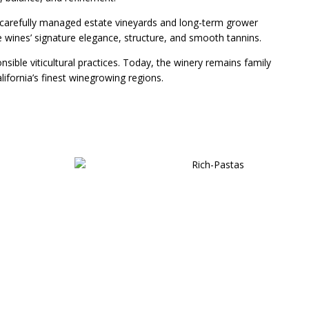
m carefully managed estate vineyards and long-term grower
wines’ signature elegance, structure, and smooth tannins.
sible viticultural practices. Today, the winery remains family
fornia’s finest winegrowing regions.