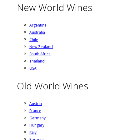
New World Wines
Argentina
Australia
Chile
New Zealand
South Africa
Thailand
USA
Old World Wines
Austria
France
Germany
Hungary
Italy
Portugal