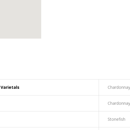
Varietals
Chardonna
Chardonna
Stonefish