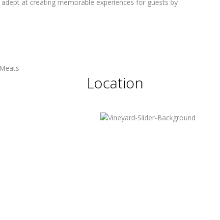
 is adept at creating memorable experiences for guests by
Location