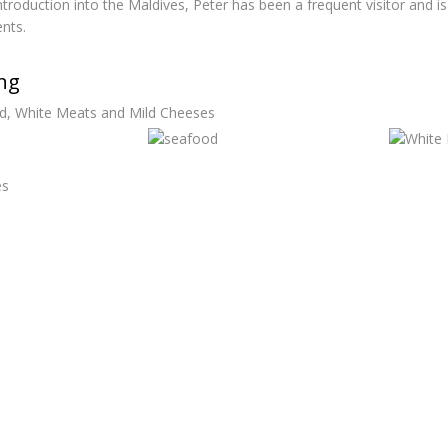
 introduction into the Maldives, Peter has been a frequent visitor and
nts.
ing
d, White Meats and Mild Cheeses