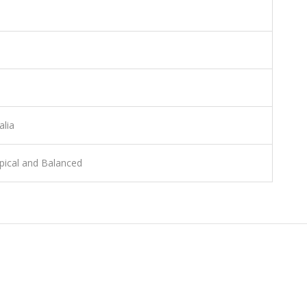
alia
pical and Balanced