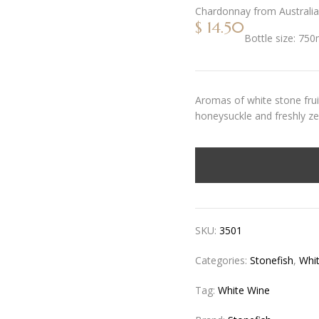
Chardonnay
from
Australia
$
14.50
Bottle size:
750
Aromas of white stone fruit
honeysuckle and freshly ze
SKU:
3501
Categories:
Stonefish
,
Whi
Tag:
White Wine