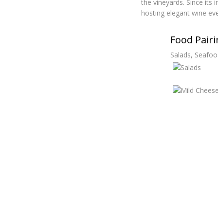
the vineyards. Since its
hosting elegant wine eve
Food Pair
Salads, Seafoo