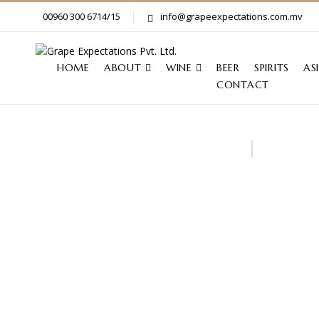
00960 300 6714/15
info@grapeexpectations.com.mv
HOME
ABOUT
WINE
BEER
SPIRITS
AS
CONTACT