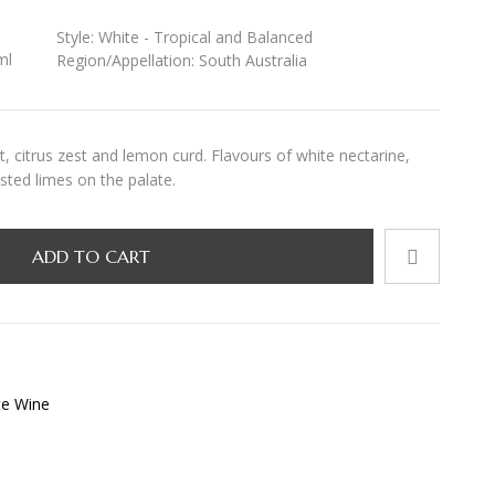
Style:
White - Tropical and Balanced
ml
Region/Appellation:
South Australia
, citrus zest and lemon curd. Flavours of white nectarine,
sted limes on the palate.
ADD TO CART
te Wine