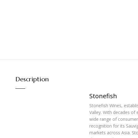
Description
Stonefish
Stonefish Wines, establ
Valley. With decades of 
wide range of consumers
recognition for its Sauv
markets across Asia. Sto