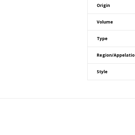
Origin
Volume
Type
Region/Appelati
Style