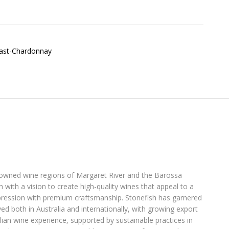
enowned wine regions of Margaret River and the Barossa
with a vision to create high-quality wines that appeal to a
pression with premium craftsmanship. Stonefish has garnered
ed both in Australia and internationally, with growing export
lian wine experience, supported by sustainable practices in