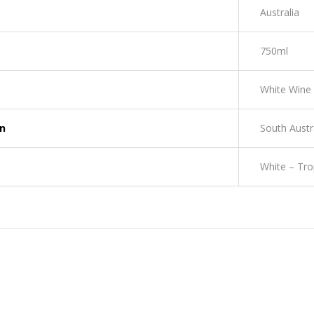
Australia
750ml
White Wine
on
South Austr
White – Tro