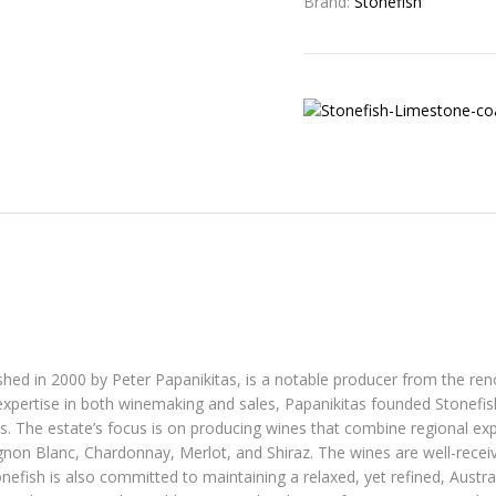
Brand:
Stonefish
ished in 2000 by Peter Papanikitas, is a notable producer from the r
expertise in both winemaking and sales, Papanikitas founded Stonefish 
. The estate’s focus is on producing wines that combine regional ex
ignon Blanc, Chardonnay, Merlot, and Shiraz. The wines are well-receiv
nefish is also committed to maintaining a relaxed, yet refined, Austra