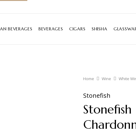
IAN BEVERAGES
BEVERAGES
CIGARS
SHISHA
GLASSWAR
Home
Wine
White Wi
Stonefish
Stonefish
Chardon