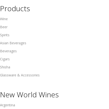
Products
Wine
Beer
Spirits
Asian Beverages
Beverages
Cigars
Shisha
Glassware & Accessories
New World Wines
Argentina