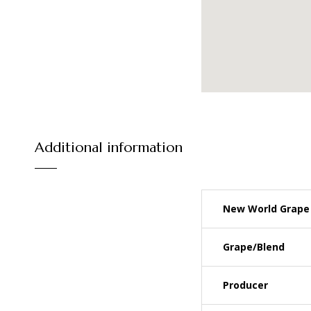
Additional information
New World Grape 
Grape/Blend
Producer