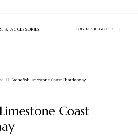
LOGIN / REGISTER
E & ACCESSORIES
ne
Stonefish Limestone Coast Chardonnay
 Limestone Coast
nay