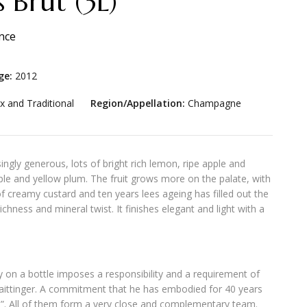
 Brut (3L)
nce
ge:
2012
x and Traditional
Region/Appellation:
Champagne
ingly generous, lots of bright rich lemon, ripe apple and
pple and yellow plum. The fruit grows more on the palate, with
 of creamy custard and ten years lees ageing has filled out the
ichness and mineral twist. It finishes elegant and light with a
y on a bottle imposes a responsibility and a requirement of
aittinger. A commitment that he has embodied for 40 years
”. All of them form a very close and complementary team.