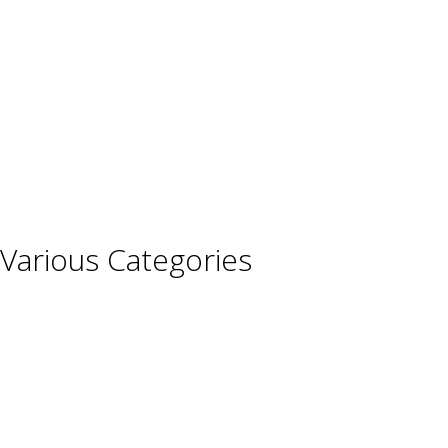
France
Germany
Hungary
Italy
Portugal
Spain
Various Categories
Champagne
Sparkling Wines
Sweet Wines
Fortified Wines
Rosé Wines