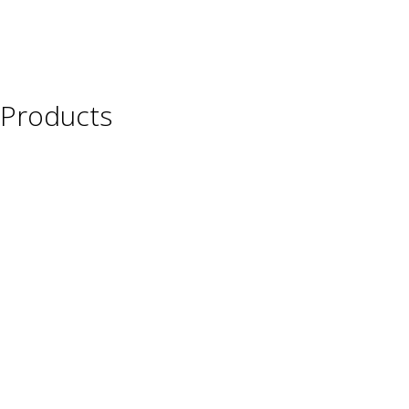
Products
Wine
Beer
Spirits
Asian Beverages
Beverages
Cigars
Shisha
Glassware & Accessories