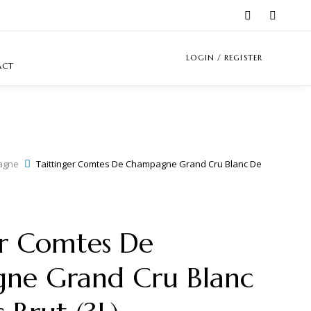
LOGIN / REGISTER
ACT
agne
Taittinger Comtes De Champagne Grand Cru Blanc De
er Comtes De
ne Grand Cru Blanc