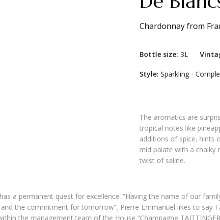
De Blancs
Chardonnay
from
Fra
Bottle size:
3L
Vinta
Style:
Sparkling - Comple
The aromatics are surpris
tropical notes like pinea
additions of spice, hints
mid palate with a chalky r
twist of saline.
, has a permanent quest for excellence. “Having the name of our famil
t and the commitment for tomorrow”, Pierre-Emmanuel likes to say T
alie within the management team of the House “Champagne TAITTINGER