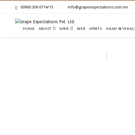
00960 300 6714/15
info@grapeexpectations.com.mv
HOME
ABOUT
WINE
BEER
SPIRITS
ASIAN BEVERAG