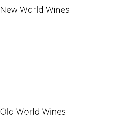
New World Wines
Argentina
Australia
Chile
New Zealand
South Africa
Thailand
Uruguay
USA
Old World Wines
Austria