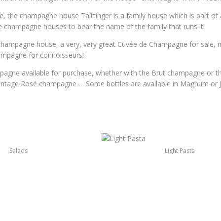
 the champagne house Taittinger is a family house which is part of a
ge champagne houses to bear the name of the family that runs it.
champagne house, a very, very great Cuvée de Champagne for sale, 
hampagne for connoisseurs!
pagne available for purchase, whether with the Brut champagne or 
vintage Rosé champagne … Some bottles are available in Magnum or
Salads
Light Pasta