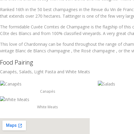
Ranked 16th in the 50 best champagnes in the Revue du Vin de France,
that extends over 270 hectares. Taittinger is one of the few very lar
The formidable Cuvée Comtes de Champagne is the flagship of this 
Côte des Blancs and from 100% classified vineyards. A very great c
This love of Chardonnay can be found throughout the range of cham
vintage Blanc de Blancs champagne , the Rosé champagne , or the 
Food Pairing
Canapés, Salads, Light Pasta and White Meats
Canapés
White Meats