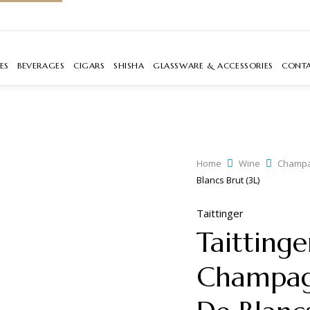
ES
BEVERAGES
CIGARS
SHISHA
GLASSWARE & ACCESSORIES
CONT
Home
Wine
Champ
Blancs Brut (3L)
Taittinger
Taitting
Champag