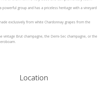
 powerful group and has a priceless heritage with a vineyard
made exclusively from white Chardonnay grapes from the
the vintage Brut champagne, the Demi-Sec champagne, or the
 Jeroboam.
Location