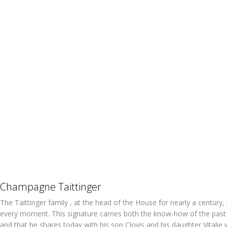
Champagne Taittinger
The Taittinger family , at the head of the House for nearly a century
every moment. This signature carries both the know-how of the pas
and that he shares today with his son Clovis and his daughter Vit