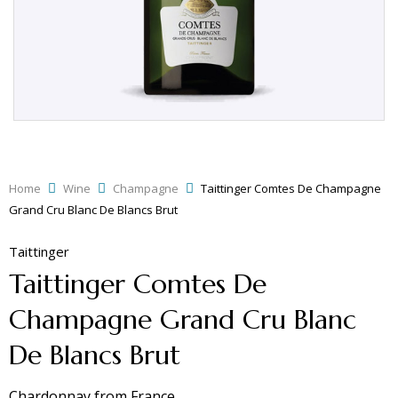
Home
Wine
Champagne
Taittinger Comtes De Champagne
Grand Cru Blanc De Blancs Brut
Taittinger
Taittinger Comtes De
Champagne Grand Cru Blanc
De Blancs Brut
Chardonnay
from
France