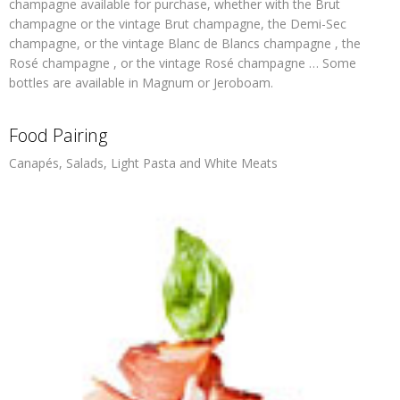
champagne available for purchase, whether with the Brut
champagne or the vintage Brut champagne, the Demi-Sec
champagne, or the vintage Blanc de Blancs champagne , the
Rosé champagne , or the vintage Rosé champagne … Some
bottles are available in Magnum or Jeroboam.
Food Pairing
Canapés, Salads, Light Pasta and White Meats