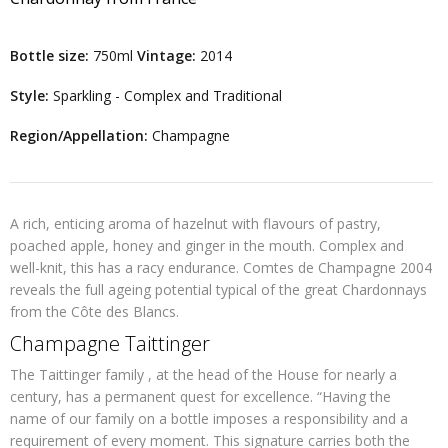
Bottle size:
750ml
Vintage:
2014
Style:
Sparkling - Complex and Traditional
Region/Appellation:
Champagne
A rich, enticing aroma of hazelnut with flavours of pastry,
poached apple, honey and ginger in the mouth. Complex and
well-knit, this has a racy endurance. Comtes de Champagne 2004
reveals the full ageing potential typical of the great Chardonnays
from the Côte des Blancs.
Champagne Taittinger
The Taittinger family , at the head of the House for nearly a
century, has a permanent quest for excellence. “Having the
name of our family on a bottle imposes a responsibility and a
requirement of every moment. This signature carries both the