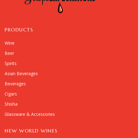
PRODUCTS
Wine
Beer
Spirits
Asian Beverages
Beverages
Cigars
Shisha
Glassware & Accessories
NEW WORLD WINES