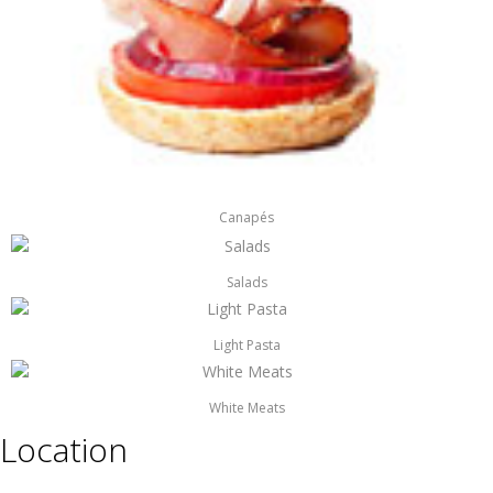
Canapés
Salads
Light Pasta
White Meats
Location