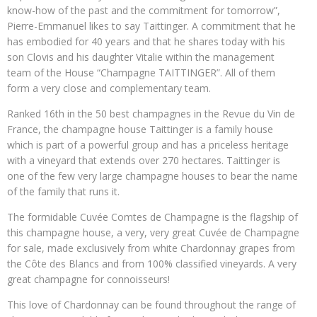
know-how of the past and the commitment for tomorrow”,
Pierre-Emmanuel likes to say Taittinger. A commitment that he
has embodied for 40 years and that he shares today with his
son Clovis and his daughter Vitalie within the management
team of the House “Champagne TAITTINGER”. All of them
form a very close and complementary team.
Ranked 16th in the 50 best champagnes in the Revue du Vin de
France, the champagne house Taittinger is a family house
which is part of a powerful group and has a priceless heritage
with a vineyard that extends over 270 hectares. Taittinger is
one of the few very large champagne houses to bear the name
of the family that runs it.
The formidable Cuvée Comtes de Champagne is the flagship of
this champagne house, a very, very great Cuvée de Champagne
for sale, made exclusively from white Chardonnay grapes from
the Côte des Blancs and from 100% classified vineyards. A very
great champagne for connoisseurs!
This love of Chardonnay can be found throughout the range of