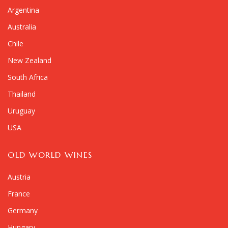
Argentina
Australia
Chile
New Zealand
South Africa
Thailand
Uruguay
USA
OLD WORLD WINES
Austria
France
Germany
Hungary