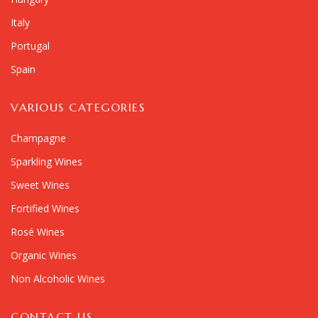
Italy
Portugal
Spain
VARIOUS CATEGORIES
Champagne
Sparkling Wines
Sweet Wines
Fortified Wines
Rosé Wines
Organic Wines
Non Alcoholic Wines
CONTACT US