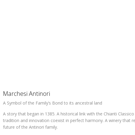
Marchesi Antinori
A Symbol of the Family’s Bond to its ancestral land
A story that began in 1385. A historical link with the Chianti Classic
tradition and innovation coexist in perfect harmony. A winery that r
future of the Antinori family.