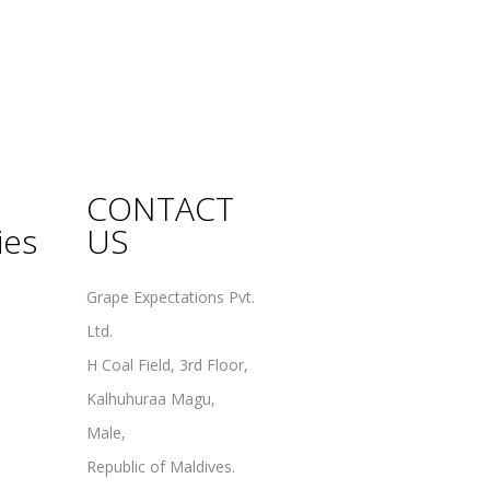
CONTACT
ies
US
Grape Expectations Pvt.
Ltd.
H Coal Field, 3rd Floor,
Kalhuhuraa Magu,
Male,
Republic of Maldives.