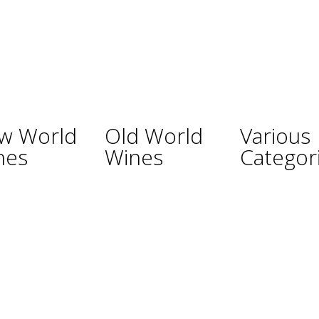
w World
Old World
Various
nes
Wines
Categor
ina
Austria
Champagne
lia
France
Sparkling Wines
Germany
Sweet Wines
ealand
Hungary
Fortified Wines
Africa
Italy
Rosé Wines
nd
Portugal
Organic Wines