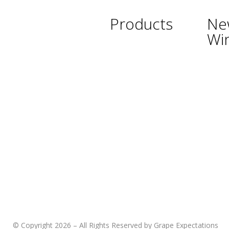
Products
Ne
Wi
Wine
Argent
Beer
Austra
Spirits
Chile
Asian Beverages
New Z
Beverages
South 
Cigars
Thaila
Shisha
Urugu
Glassware &
USA
Accessories
© Copyright 2026 – All Rights Reserved by Grape Expectations