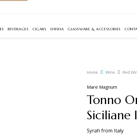
ES
BEVERAGES
CIGARS
SHISHA
GLASSWARE & ACCESSORIES
CONT
Home
Wine
Red Wi
Mare Magnum
Tonno Or
Siciliane
Syrah
from
Italy