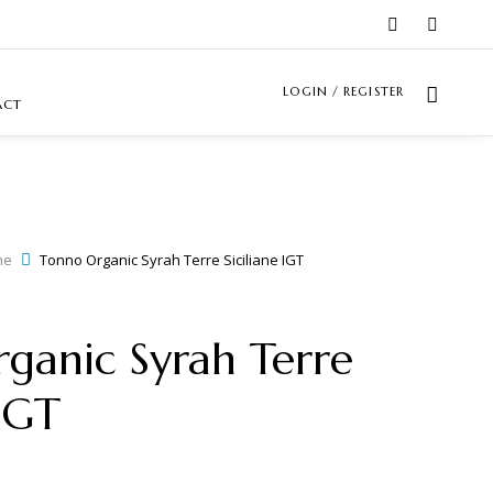
LOGIN / REGISTER
ACT
ne
Tonno Organic Syrah Terre Siciliane IGT
ganic Syrah Terre
 IGT