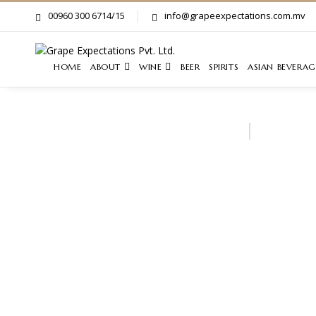
00960 300 6714/15
info@grapeexpectations.com.mv
HOME
ABOUT
WINE
BEER
SPIRITS
ASIAN BEVERAG