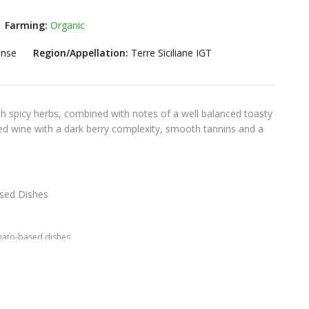
Farming:
Organic
ense
Region/Appellation:
Terre Siciliane IGT
th spicy herbs, combined with notes of a well balanced toasty
ied wine with a dark berry complexity, smooth tannins and a
ed Dishes
ato-based dishes