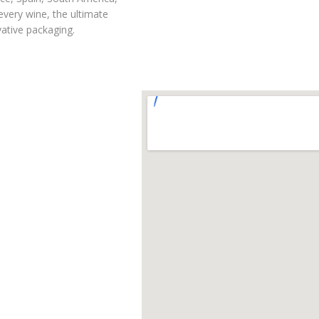
every wine, the ultimate
vative packaging.