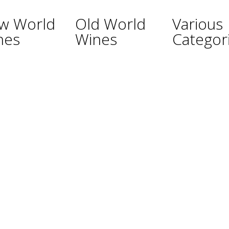
w World
Old World
Various
nes
Wines
Categor
ina
Austria
Champagne
lia
France
Sparkling Wines
Germany
Sweet Wines
ealand
Hungary
Fortified Wines
Africa
Italy
Rosé Wines
nd
Portugal
Organic Wines
ay
Spain
Non Alcoholic W