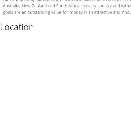
Australia, New Zealand and South Africa. In every country and with 
goals are an outstanding value-for-money in an attractive and inno
Location