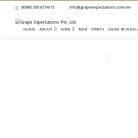
00960 300 6714/15
info@grapeexpectations.com.mv
HOME
ABOUT
WINE
BEER
SPIRITS
ASIAN BEVERAG