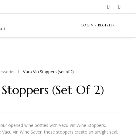
LOGIN / REGISTER
ACT
essories
Vacu Vin Stoppers (set of 2)
Stoppers (set Of 2)
your opened wine bottles with
Vacu Vin Wine Stoppers
.
 Vacu Vin Wine Saver, these stoppers create an airtight seal,