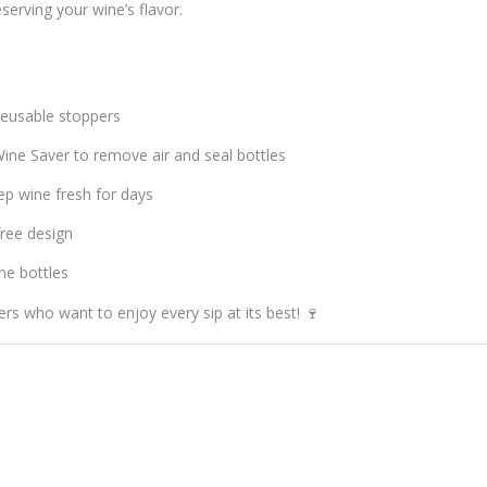
serving your wine’s flavor.
 reusable stoppers
ine Saver to remove air and seal bottles
ep wine fresh for days
ree design
ne bottles
rs who want to enjoy every sip at its best! 🍷