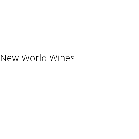
Beverages
Cigars
Shisha
Glassware & Accessories
New World Wines
Argentina
Australia
Chile
New Zealand
South Africa
Thailand
Uruguay