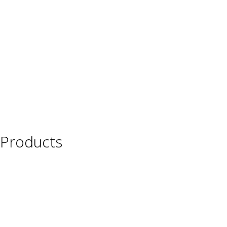
Products
Wine
Beer
Spirits
Asian Beverages