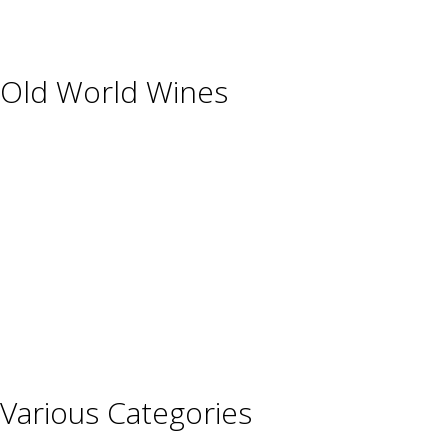
USA
Old World Wines
Austria
France
Germany
Hungary
Italy
Portugal
Spain
Various Categories