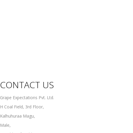
Champagne
Sparkling Wines
Sweet Wines
Fortified Wines
Rosé Wines
Organic Wines
Non Alcoholic Wines
CONTACT US
Grape Expectations Pvt. Ltd.
H Coal Field, 3rd Floor,
Kalhuhuraa Magu,
Male,