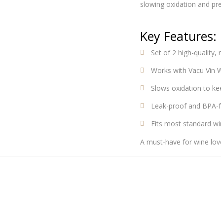
slowing oxidation and pre
Key Features:
Set of 2 high-quality,
Works with Vacu Vin W
Slows oxidation to ke
Leak-proof and BPA-f
Fits most standard wi
A must-have for wine love