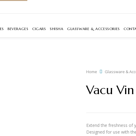
ES
BEVERAGES
CIGARS
SHISHA
GLASSWARE & ACCESSORIES
CONT
Home
Glassware & Acc
Vacu Vin 
Extend the freshness of 
Designed for use with the