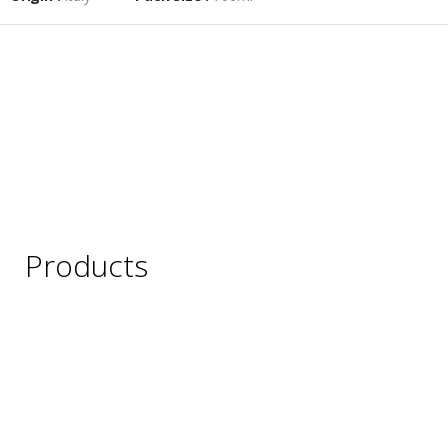
Products
Wine
Beer
Spirits
Asian Beverages