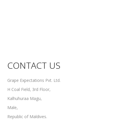
Sweet Wines
Fortified Wines
Rosé Wines
Organic Wines
Non Alcoholic Wines
CONTACT US
Grape Expectations Pvt. Ltd.
H Coal Field, 3rd Floor,
Kalhuhuraa Magu,
Male,
Republic of Maldives.