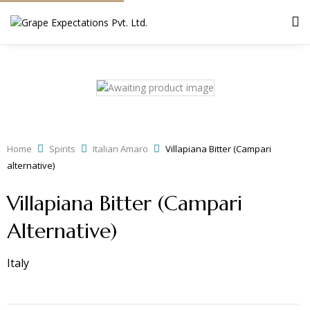
Home
Spirits
Italian Amaro
Villapiana Bitter (Campari
alternative)
Villapiana Bitter (Campari
Alternative)
Italy