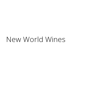
Beverages
Cigars
Shisha
Glassware & Accessories
New World Wines
Argentina
Australia
Chile
New Zealand
South Africa
Thailand
Uruguay
USA