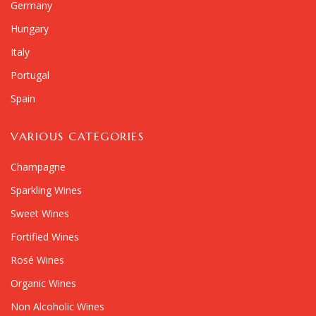
Germany
Hungary
Italy
Portugal
Spain
VARIOUS CATEGORIES
Champagne
Sparkling Wines
Sweet Wines
Fortified Wines
Rosé Wines
Organic Wines
Non Alcoholic Wines