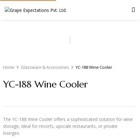
Home
Glassware & Accessories
YC-188 Wine Cooler
YC-188 Wine Cooler
The YC-188 Wine Cooler offers a sophisticated solution for wine
storage, ideal for resorts, upscale restaurants, or private
lounges.