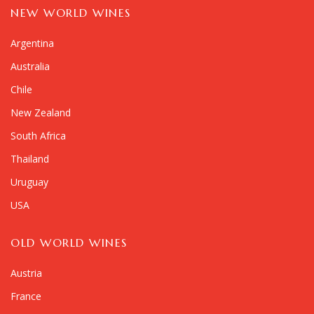
NEW WORLD WINES
Argentina
Australia
Chile
New Zealand
South Africa
Thailand
Uruguay
USA
OLD WORLD WINES
Austria
France