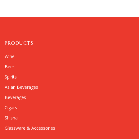
PRODUCTS
Wine
Beer
Spirits
Asian Beverages
Beverages
Cigars
Shisha
Glassware & Accessories