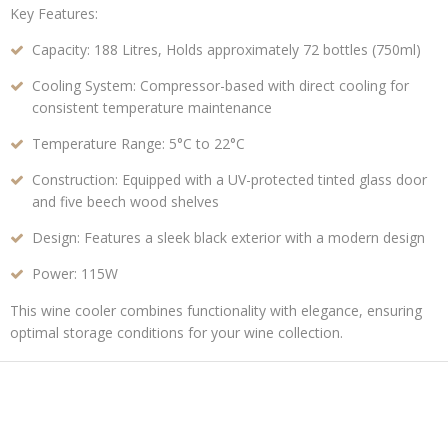
Key Features:
Capacity:
188 Litres,
Holds approximately 72 bottles (750ml)
Cooling System:
Compressor-based with direct cooling for
consistent temperature maintenance
Temperature Range:
5°C to 22°C
Construction:
Equipped with a UV-protected tinted glass door
and five beech wood shelves
Design:
Features a sleek black exterior with a modern design
Power:
115W
This wine cooler combines functionality with elegance, ensuring
optimal storage conditions for your wine collection.