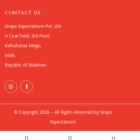
CONTACT US
Grape Expectations Pvt. Ltd.
H Coal Field, 3rd Floor,
Kalhuhuraa Magu,
Male,
Republic of Maldives.
© Copyright 2026 – All Rights Reserved by Grape
Expectations