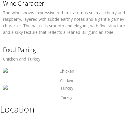
Wine Character
The wine shows expressive red fruit aromas such as cherry and
raspberry, layered with subtle earthy notes and a gentle gamey
character. The palate is smooth and elegant, with fine structure
and a silky texture that reflects a refined Burgundian style.
Food Pairing
Chicken and Turkey
Chicken
Turkey
Location