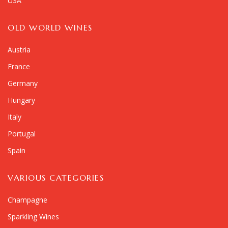
USA
OLD WORLD WINES
Austria
France
Germany
Hungary
Italy
Portugal
Spain
VARIOUS CATEGORIES
Champagne
Sparkling Wines