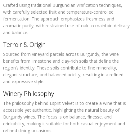
Crafted using traditional Burgundian vinification techniques,
with carefully selected fruit and temperature-controlled
fermentation. The approach emphasizes freshness and
aromatic purity, with restrained use of oak to maintain delicacy
and balance.
Terroir & Origin
Sourced from vineyard parcels across Burgundy, the wine
benefits from limestone and clay-rich soils that define the
region’s identity. These soils contribute to fine minerality,
elegant structure, and balanced acidity, resulting in a refined
and expressive style.
Winery Philosophy
The philosophy behind Esprit Velvet is to create a wine that is
accessible yet authentic, highlighting the natural beauty of
Burgundy wines. The focus is on balance, finesse, and
drinkability, making it suitable for both casual enjoyment and
refined dining occasions.