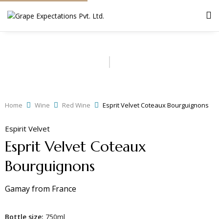
Home
Wine
Red Wine
Esprit Velvet Coteaux Bourguignons
Espirit Velvet
Esprit Velvet Coteaux
Bourguignons
Gamay
from
France
Bottle size:
750ml