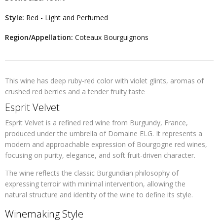
Style:
Red - Light and Perfumed
Region/Appellation:
Coteaux Bourguignons
This wine has deep ruby-red color with violet glints, aromas of
crushed red berries and a tender fruity taste
Esprit Velvet
Esprit Velvet is a refined red wine from Burgundy, France,
produced under the umbrella of Domaine ELG. It represents a
modern and approachable expression of Bourgogne red wines,
focusing on purity, elegance, and soft fruit-driven character.
The wine reflects the classic Burgundian philosophy of
expressing terroir with minimal intervention, allowing the
natural structure and identity of the wine to define its style.
Winemaking Style