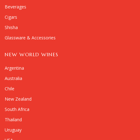
Beverages
Cigars
Shisha
Glassware & Accessories
NEW WORLD WINES
Argentina
Australia
Chile
New Zealand
South Africa
Thailand
Uruguay