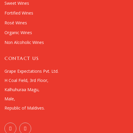
Sweet Wines
Fortified Wines
Rosé Wines
Organic Wines
Non Alcoholic Wines
CONTACT US
Grape Expectations Pvt. Ltd.
H Coal Field, 3rd Floor,
Kalhuhuraa Magu,
Male,
Republic of Maldives.