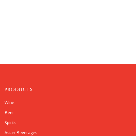
PRODUCTS
Wine
Beer
Spirits
Asian Beverages