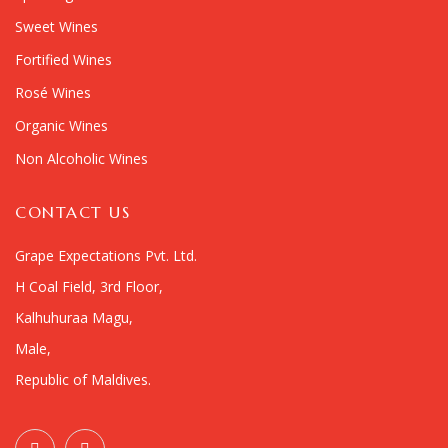
Sweet Wines
Fortified Wines
Rosé Wines
Organic Wines
Non Alcoholic Wines
CONTACT US
Grape Expectations Pvt. Ltd.
H Coal Field, 3rd Floor,
Kalhuhuraa Magu,
Male,
Republic of Maldives.