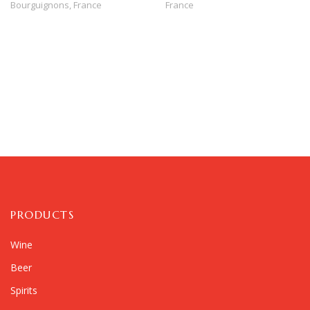
Bourguignons,
France
France
PRODUCTS
Wine
Beer
Spirits