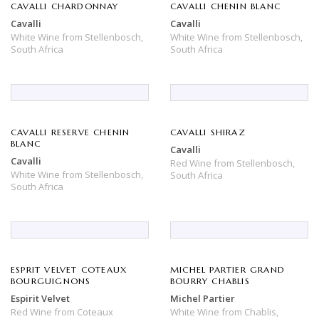
CAVALLI CHARDONNAY
CAVALLI CHENIN BLANC
Cavalli
Cavalli
White Wine
from
Stellenbosch,
White Wine
from
Stellenbosch,
South Africa
South Africa
CAVALLI RESERVE CHENIN
CAVALLI SHIRAZ
BLANC
Cavalli
Cavalli
Red Wine
from
Stellenbosch,
White Wine
from
Stellenbosch,
South Africa
South Africa
ESPRIT VELVET COTEAUX
MICHEL PARTIER GRAND
BOURGUIGNONS
BOURRY CHABLIS
Espirit Velvet
Michel Partier
Red Wine
from
Coteaux
White Wine
from
Chablis,