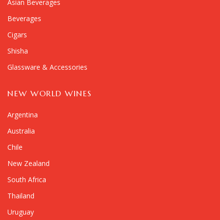
Asian Beverages
Beverages
Cigars
Shisha
Glassware & Accessories
NEW WORLD WINES
Argentina
Australia
Chile
New Zealand
South Africa
Thailand
Uruguay