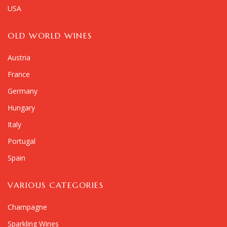
USA
OLD WORLD WINES
Austria
France
Germany
Hungary
Italy
Portugal
Spain
VARIOUS CATEGORIES
Champagne
Sparkling Wines