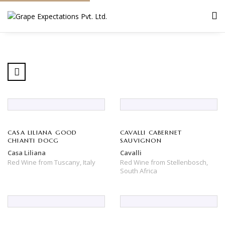
CASA LILIANA GOOD
CAVALLI CABERNET
CHIANTI DOCG
SAUVIGNON
Casa Liliana
Cavalli
Red Wine
from
Tuscany,
Italy
Red Wine
from
Stellenbosch,
South Africa