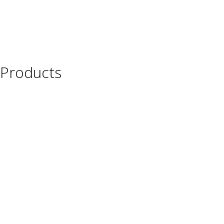
Products
Wine
Beer
Spirits
Asian Beverages
Beverages
Cigars
Shisha
Glassware & Accessories