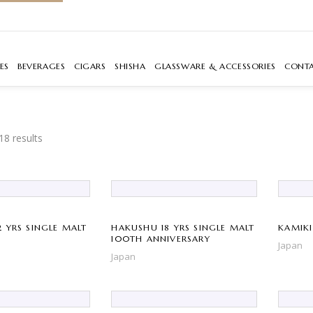
ES
BEVERAGES
CIGARS
SHISHA
GLASSWARE & ACCESSORIES
CONT
18 results
 YRS SINGLE MALT
HAKUSHU 18 YRS SINGLE MALT
KAMIKI
100TH ANNIVERSARY
Japan
Japan