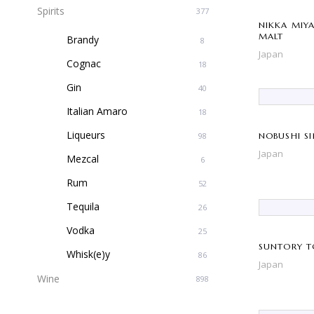
Spirits
377
NIKKA MIY
MALT
Brandy
8
Japan
Cognac
18
Gin
40
Italian Amaro
18
Liqueurs
98
NOBUSHI S
Japan
Mezcal
6
Rum
52
Tequila
26
Vodka
25
SUNTORY T
Whisk(e)y
86
Japan
Wine
898