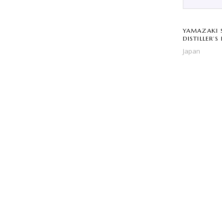
YAMAZAKI 
DISTILLER’S
Japan