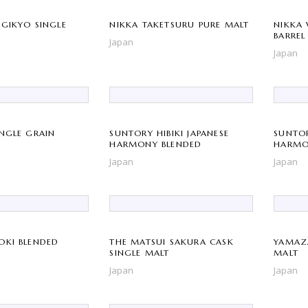
AGIKYO SINGLE
NIKKA TAKETSURU PURE MALT
NIKKA 
BARREL
Japan
Japan
INGLE GRAIN
SUNTORY HIBIKI JAPANESE
SUNTOR
HARMONY BLENDED
HARMO
ANNIVE
Japan
Japan
OKI BLENDED
THE MATSUI SAKURA CASK
YAMAZA
SINGLE MALT
MALT
Japan
Japan