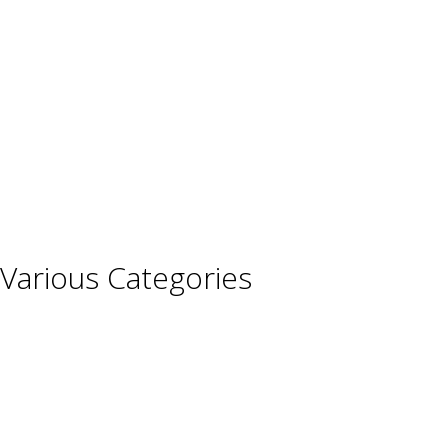
France
Germany
Hungary
Italy
Portugal
Spain
Various Categories
Champagne
Sparkling Wines
Sweet Wines
Fortified Wines