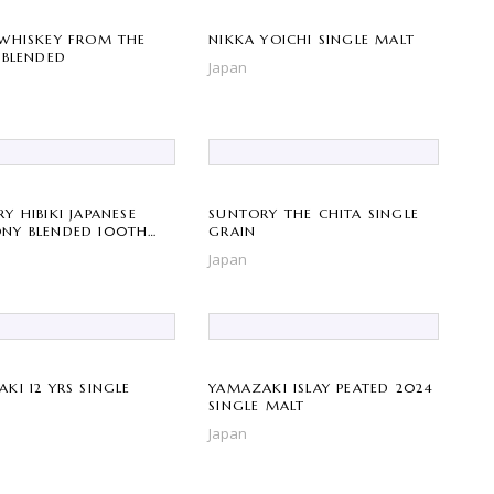
WHISKEY FROM THE
NIKKA YOICHI SINGLE MALT
 BLENDED
Japan
Y HIBIKI JAPANESE
SUNTORY THE CHITA SINGLE
NY BLENDED 100TH
GRAIN
RSARY
Japan
KI 12 YRS SINGLE
YAMAZAKI ISLAY PEATED 2024
SINGLE MALT
Japan