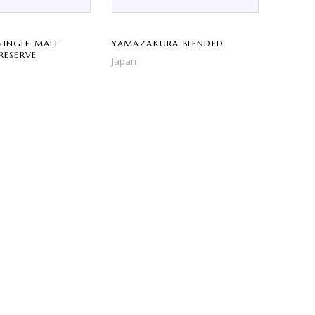
SINGLE MALT
YAMAZAKURA BLENDED
 RESERVE
Japan