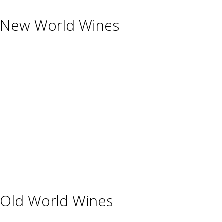
New World Wines
Argentina
Australia
Chile
New Zealand
South Africa
Thailand
Uruguay
USA
Old World Wines
Austria