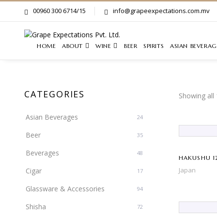
00960 300 6714/15
info@grapeexpectations.com.mv
HOME
ABOUT
WINE
BEER
SPIRITS
ASIAN BEVERAG
CATEGORIES
Showing all 
Asian Beverages
24
Beer
35
Beverages
48
HAKUSHU 12
Japan
Cigar
17
Glassware & Accessories
94
Shisha
72