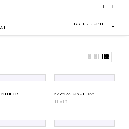
LOGIN / REGISTER
ACT
 BLENDED
KAVALAN SINGLE MALT
Taiwan