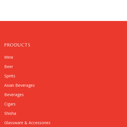
PRODUCTS
Wine
Beer
Spirits
Asian Beverages
Beverages
Cigars
Shisha
Glassware & Accessories