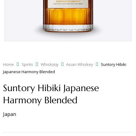
Home
Spirits
Whisk(e)y
Asian Whiskey
Suntory Hibiki
Japanese Harmony Blended
Suntory Hibiki Japanese
Harmony Blended
Japan