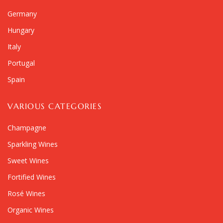
Germany
Hungary
Italy
Portugal
Spain
VARIOUS CATEGORIES
Champagne
Sparkling Wines
Sweet Wines
Fortified Wines
Rosé Wines
Organic Wines