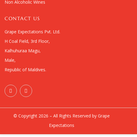
Non Alcoholic Wines
CONTACT US
Grape Expectations Pvt. Ltd.
H Coal Field, 3rd Floor,
Kalhuhuraa Magu,
Male,
Republic of Maldives.
© Copyright 2026 – All Rights Reserved by Grape
Expectations