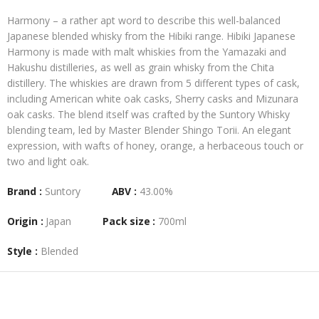
Harmony – a rather apt word to describe this well-balanced
Japanese blended whisky from the Hibiki range. Hibiki Japanese
Harmony is made with malt whiskies from the Yamazaki and
Hakushu distilleries, as well as grain whisky from the Chita
distillery. The whiskies are drawn from 5 different types of cask,
including American white oak casks, Sherry casks and Mizunara
oak casks. The blend itself was crafted by the Suntory Whisky
blending team, led by Master Blender Shingo Torii. An elegant
expression, with wafts of honey, orange, a herbaceous touch or
two and light oak.
Brand :
Suntory
ABV :
43.00%
Origin :
Japan
Pack size :
700ml
Style :
Blended