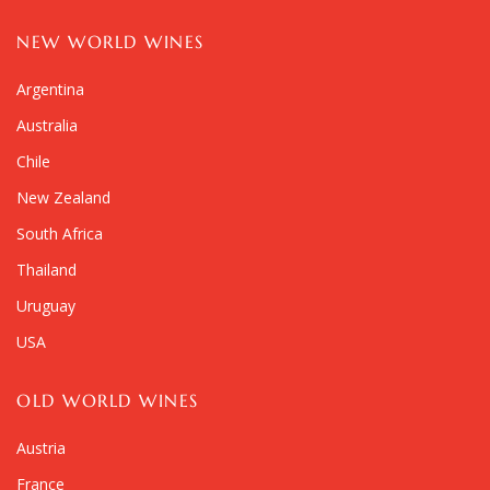
NEW WORLD WINES
Argentina
Australia
Chile
New Zealand
South Africa
Thailand
Uruguay
USA
OLD WORLD WINES
Austria
France