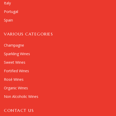
Italy
Portugal
Spain
VARIOUS CATEGORIES
Champagne
Sparkling Wines
Sweet Wines
Fortified Wines
Rosé Wines
Organic Wines
Non Alcoholic Wines
CONTACT US