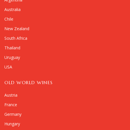
Australia
Chile
New Zealand
South Africa
Thailand
Uruguay
USA
OLD WORLD WINES
Austria
France
Germany
Hungary