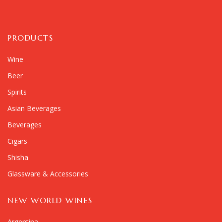
PRODUCTS
Wine
Beer
Spirits
Asian Beverages
Beverages
Cigars
Shisha
Glassware & Accessories
NEW WORLD WINES
Argentina