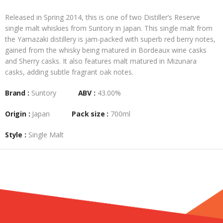
Released in Spring 2014, this is one of two Distiller’s Reserve
single malt whiskies from Suntory in Japan. This single malt from
the Yamazaki distillery is jam-packed with superb red berry notes,
gained from the whisky being matured in Bordeaux wine casks
and Sherry casks. It also features malt matured in Mizunara
casks, adding subtle fragrant oak notes.
Brand :
Suntory
ABV :
43.00%
Origin :
Japan
Pack size :
700ml
Style :
Single Malt