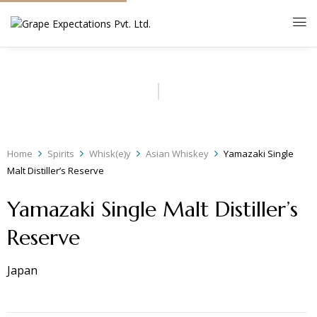
Home
Spirits
Whisk(e)y
Asian Whiskey
Yamazaki Single
Malt Distiller’s Reserve
Yamazaki Single Malt Distiller’s
Reserve
Japan