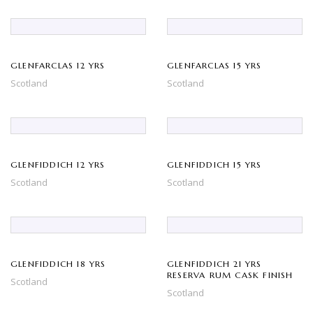
GLENFARCLAS 12 YRS
GLENFARCLAS 15 YRS
Scotland
Scotland
GLENFIDDICH 12 YRS
GLENFIDDICH 15 YRS
Scotland
Scotland
GLENFIDDICH 18 YRS
GLENFIDDICH 21 YRS
RESERVA RUM CASK FINISH
Scotland
Scotland