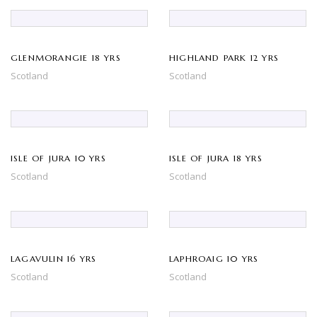
GLENMORANGIE 18 YRS
HIGHLAND PARK 12 YRS
Scotland
Scotland
ISLE OF JURA 10 YRS
ISLE OF JURA 18 YRS
Scotland
Scotland
LAGAVULIN 16 YRS
LAPHROAIG 10 YRS
Scotland
Scotland