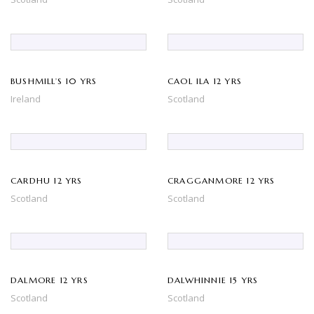
BUSHMILL’S 10 YRS
CAOL ILA 12 YRS
Ireland
Scotland
CARDHU 12 YRS
CRAGGANMORE 12 YRS
Scotland
Scotland
DALMORE 12 YRS
DALWHINNIE 15 YRS
Scotland
Scotland