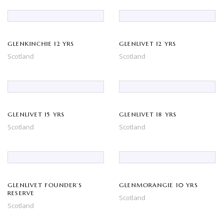
GLENKINCHIE 12 YRS
GLENLIVET 12 YRS
Scotland
Scotland
GLENLIVET 15 YRS
GLENLIVET 18 YRS
Scotland
Scotland
GLENLIVET FOUNDER’S
GLENMORANGIE 10 YRS
RESERVE
Scotland
Scotland