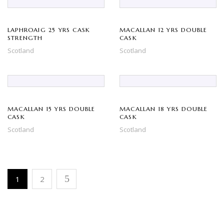
LAPHROAIG 25 YRS CASK
MACALLAN 12 YRS DOUBLE
STRENGTH
CASK
Scotland
Scotland
MACALLAN 15 YRS DOUBLE
MACALLAN 18 YRS DOUBLE
CASK
CASK
Scotland
Scotland
1
2