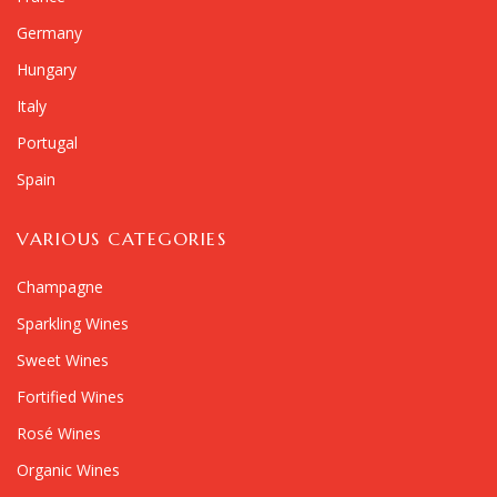
Germany
Hungary
Italy
Portugal
Spain
VARIOUS CATEGORIES
Champagne
Sparkling Wines
Sweet Wines
Fortified Wines
Rosé Wines
Organic Wines