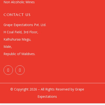
Non Alcoholic Wines
CONTACT US
Grape Expectations Pvt. Ltd.
H Coal Field, 3rd Floor,
Kalhuhuraa Magu,
Male,
Republic of Maldives.
© Copyright 2026 – All Rights Reserved by Grape
Expectations