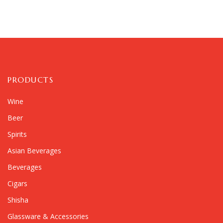
PRODUCTS
Wine
Beer
Spirits
Asian Beverages
Beverages
Cigars
Shisha
Glassware & Accessories