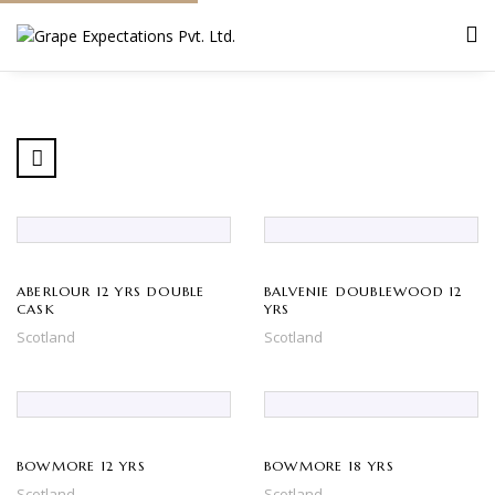
ABERLOUR 12 YRS DOUBLE
BALVENIE DOUBLEWOOD 12
CASK
YRS
Scotland
Scotland
BOWMORE 12 YRS
BOWMORE 18 YRS
Scotland
Scotland