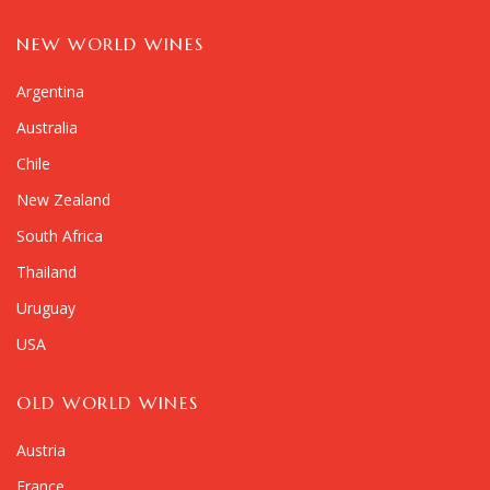
NEW WORLD WINES
Argentina
Australia
Chile
New Zealand
South Africa
Thailand
Uruguay
USA
OLD WORLD WINES
Austria
France