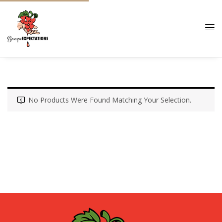
No Products Were Found Matching Your Selection.