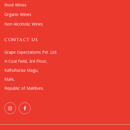
Rosé Wines
Organic Wines
Non Alcoholic Wines
CONTACT US
Grape Expectations Pvt. Ltd.
H Coal Field, 3rd Floor,
Kalhuhuraa Magu,
Male,
Republic of Maldives.