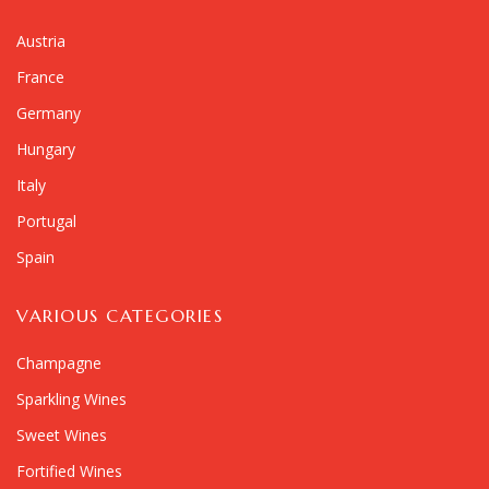
Austria
France
Germany
Hungary
Italy
Portugal
Spain
VARIOUS CATEGORIES
Champagne
Sparkling Wines
Sweet Wines
Fortified Wines