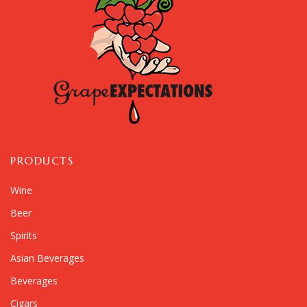
PRODUCTS
Wine
Beer
Spirits
Asian Beverages
Beverages
Cigars