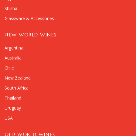
Shisha
Glassware & Accessories
NEW WORLD WINES
Argentina
Australia
Chile
New Zealand
South Africa
Thailand
Uruguay
USA
OLD WORLD WINES