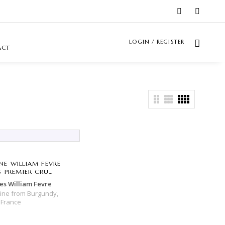
LOGIN / REGISTER
ACT
E WILLIAM FEVRE
S PREMIER CRU
E DE TONNERRE
s William Fevre
Wine
from
Burgundy,
,
France