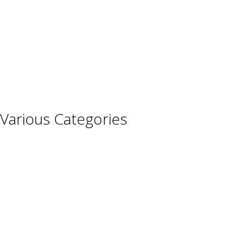
Germany
Hungary
Italy
Portugal
Spain
Various Categories
Champagne
Sparkling Wines
Sweet Wines
Fortified Wines
Rosé Wines
Organic Wines