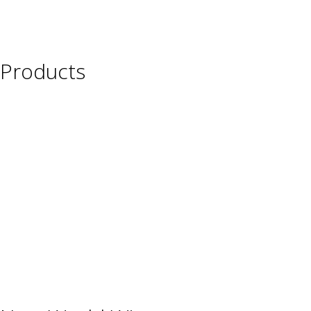
Products
Wine
Beer
Spirits
Asian Beverages
Beverages
Cigars
Shisha
Glassware & Accessories