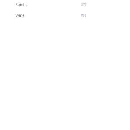
Spirits
377
Wine
898