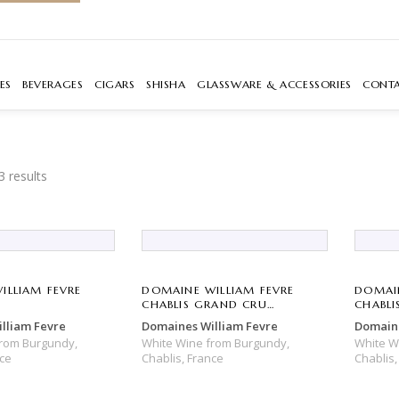
ES
BEVERAGES
CIGARS
SHISHA
GLASSWARE & ACCESSORIES
CONT
3 results
ILLIAM FEVRE
DOMAINE WILLIAM FEVRE
DOMAIN
CHABLIS GRAND CRU
CHABLI
BOUGROS
MONTÉ
lliam Fevre
Domaines William Fevre
Domaine
from
Burgundy,
White Wine
from
Burgundy,
White 
ce
Chablis,
France
Chablis