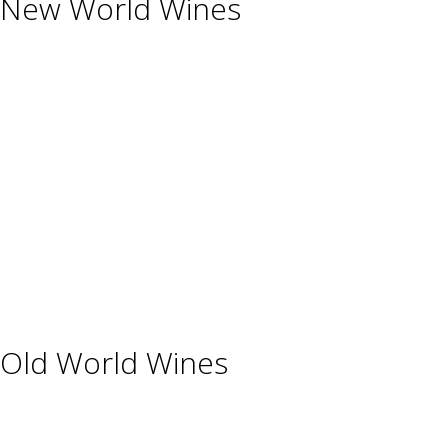
New World Wines
Argentina
Australia
Chile
New Zealand
South Africa
Thailand
Uruguay
USA
Old World Wines
Austria
France