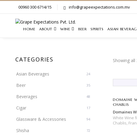
00960 300 6714/15
info@grapeexpectations.com.mv
HOME
ABOUT
WINE
BEER
SPIRITS
ASIAN BEVERAG
CATEGORIES
Showing all 
Asian Beverages
24
Beer
35
Beverages
48
DOMAINE W
CHABLIS
Cigar
17
Domaines Wi
White Wine
Glassware & Accessories
94
Chablis,
Fran
Shisha
72