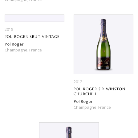
2018
POL ROGER BRUT VINTAGE
Pol Roger
Champagne,
France
2012
POL ROGER SIR WINSTON
CHURCHILL
Pol Roger
Champagne,
France