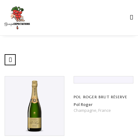
POL ROGER BRUT RÉSERVE
Pol Roger
Champagne,
France