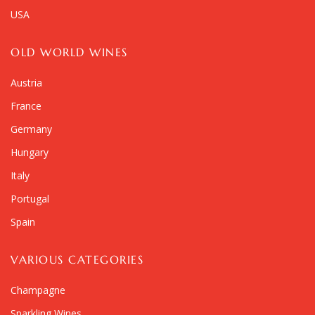
USA
OLD WORLD WINES
Austria
France
Germany
Hungary
Italy
Portugal
Spain
VARIOUS CATEGORIES
Champagne
Sparkling Wines