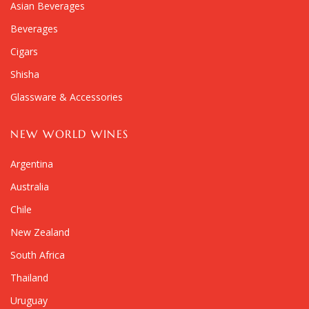
Asian Beverages
Beverages
Cigars
Shisha
Glassware & Accessories
NEW WORLD WINES
Argentina
Australia
Chile
New Zealand
South Africa
Thailand
Uruguay