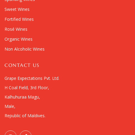
Sweet Wines
Fortified Wines
Rosé Wines
Organic Wines
Non Alcoholic Wines
CONTACT US
Grape Expectations Pvt. Ltd.
H Coal Field, 3rd Floor,
Kalhuhuraa Magu,
Male,
Republic of Maldives.