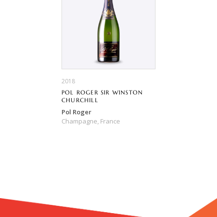
2018
POL ROGER SIR WINSTON
CHURCHILL
Pol Roger
Champagne,
France