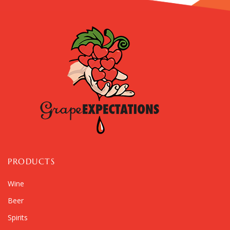
PRODUCTS
Wine
Beer
Spirits