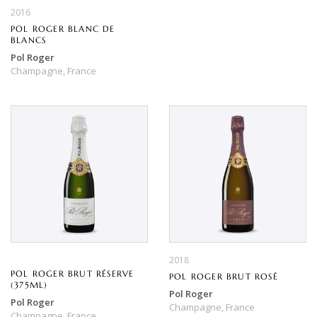
2016
POL ROGER BLANC DE
BLANCS
Pol Roger
Champagne,
France
2018
POL ROGER BRUT RÉSERVE
POL ROGER BRUT ROSÉ
(375ML)
Pol Roger
Pol Roger
Champagne,
France
Champagne,
France