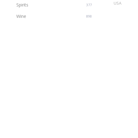
USA
Spirits
377
Wine
898