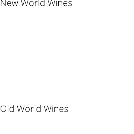
New World Wines
Argentina
Australia
Chile
New Zealand
South Africa
Thailand
Uruguay
USA
Old World Wines
Austria
France