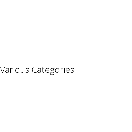
Germany
Hungary
Italy
Portugal
Spain
Various Categories
Champagne
Sparkling Wines
Sweet Wines
Fortified Wines
Rosé Wines
Organic Wines