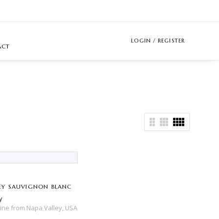
LOGIN / REGISTER
ACT
Y SAUVIGNON BLANC
y
Wine
from
Napa Valley,
USA