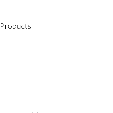
Products
Wine
Beer
Spirits
Asian Beverages
Beverages
Cigars
Shisha
Glassware & Accessories