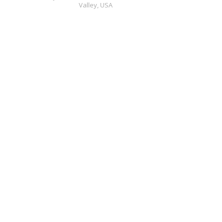
Valley,
USA