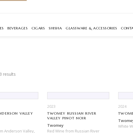
ES
BEVERAGES
CIGARS
SHISHA
GLASSWARE & ACCESSORIES
CONT
3 results
2023
2024
DERSON VALLEY
TWOMEY RUSSIAN RIVER
TWOME
R
VALLEY PINOT NOIR
Twome
Twomey
White 
om
Anderson Valley,
Red Wine
from
Russian River