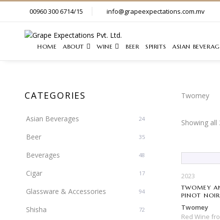
00960 300 6714/15
info@grapeexpectations.com.mv
HOME
ABOUT
WINE
BEER
SPIRITS
ASIAN BEVERAG
CATEGORIES
Twomey
Asian Beverages
24
Showing all 
Beer
35
Beverages
48
Cigar
17
2023
TWOMEY AN
Glassware & Accessories
94
PINOT NOI
Twomey
Shisha
72
Red Wine
fr