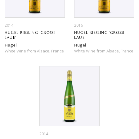
2014
2016
HUGEL RIESLING ‘GROSSI
HUGEL RIESLING ‘GROSSI
LAUE’
LAUE’
Hugel
Hugel
White Wine
from
Alsace,
France
White Wine
from
Alsace,
France
2014