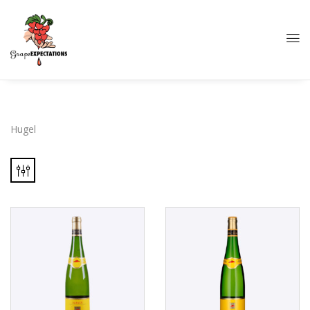
Hugel