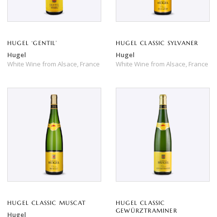
HUGEL ‘GENTIL’
HUGEL CLASSIC SYLVANER
Hugel
Hugel
White Wine
from
Alsace,
France
White Wine
from
Alsace,
France
HUGEL CLASSIC MUSCAT
HUGEL CLASSIC
GEWÜRZTRAMINER
Hugel