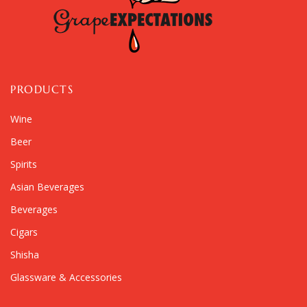
PRODUCTS
Wine
Beer
Spirits
Asian Beverages
Beverages
Cigars
Shisha
Glassware & Accessories