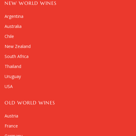
NEW WORLD WINES
Argentina
Australia
Chile
New Zealand
South Africa
Thailand
Uruguay
USA
OLD WORLD WINES
Austria
France
Germany