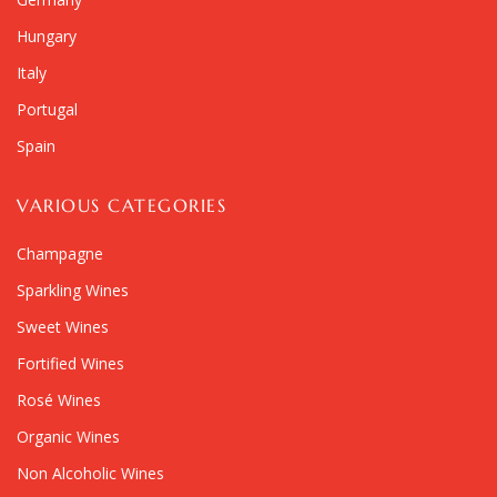
Hungary
Italy
Portugal
Spain
VARIOUS CATEGORIES
Champagne
Sparkling Wines
Sweet Wines
Fortified Wines
Rosé Wines
Organic Wines
Non Alcoholic Wines