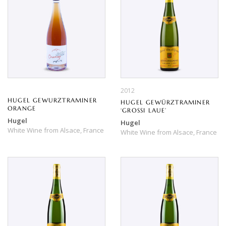
2012
HUGEL GEWURZTRAMINER
HUGEL GEWÜRZTRAMINER
ORANGE
‘GROSSI LAUE’
Hugel
Hugel
White Wine
from
Alsace,
France
White Wine
from
Alsace,
France