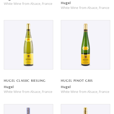
Hugel
White Wine
from
Alsace,
France
White Wine
from
Alsace,
France
HUGEL CLASSIC RIESLING
HUGEL PINOT GRIS
Hugel
Hugel
White Wine
from
Alsace,
France
White Wine
from
Alsace,
France