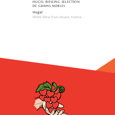
HUGEL RIESLING SELECTION
DE GRAINS NOBLES
Hugel
White Wine
from
Alsace,
France