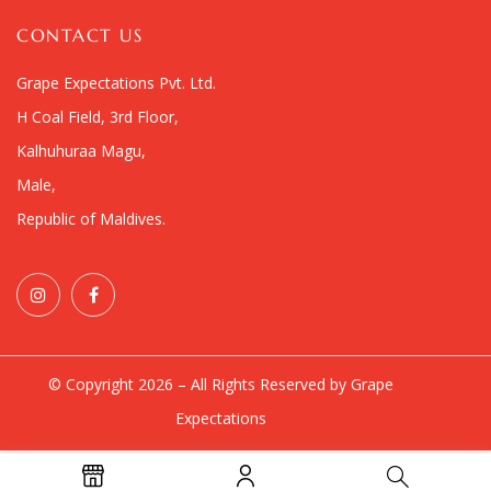
CONTACT US
Grape Expectations Pvt. Ltd.
H Coal Field, 3rd Floor,
Kalhuhuraa Magu,
Male,
Republic of Maldives.
© Copyright 2026 – All Rights Reserved by Grape
Expectations