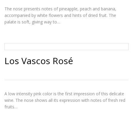
The nose presents notes of pineapple, peach and banana,
accompanied by white flowers and hints of dried fruit. The
palate is soft, giving way to…
Los Vascos Rosé
A low intensity pink color is the first impression of this delicate
wine. The nose shows all its expression with notes of fresh red
fruits…