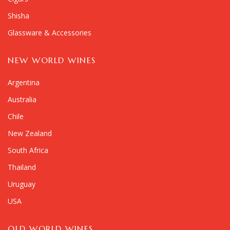
Shisha
Glassware & Accessories
NEW WORLD WINES
Argentina
Australia
Chile
New Zealand
South Africa
Thailand
Uruguay
USA
OLD WORLD WINES