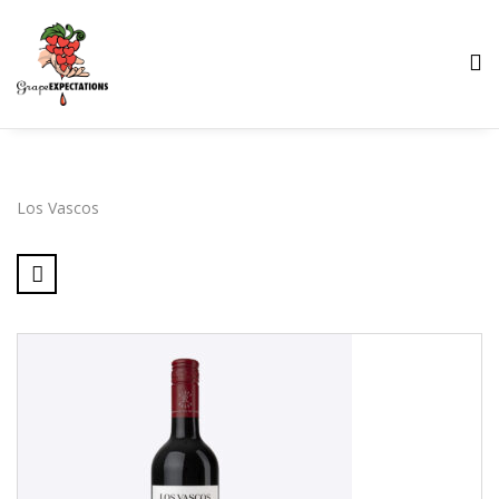
Los Vascos