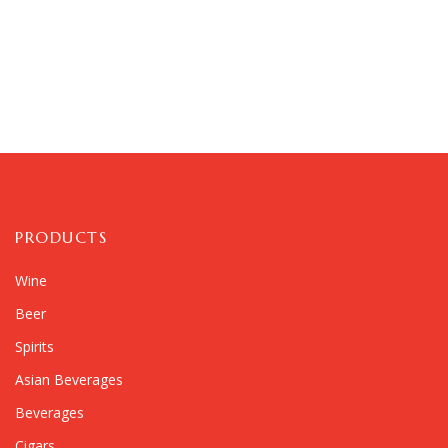
PRODUCTS
Wine
Beer
Spirits
Asian Beverages
Beverages
Cigars