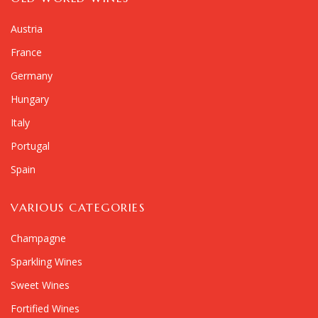
Austria
France
Germany
Hungary
Italy
Portugal
Spain
VARIOUS CATEGORIES
Champagne
Sparkling Wines
Sweet Wines
Fortified Wines