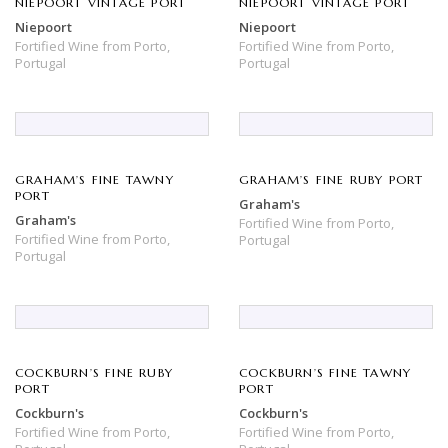
NIEPOORT VINTAGE PORT
NIEPOORT VINTAGE PORT
Niepoort
Niepoort
Fortified Wine
from
Porto,
Fortified Wine
from
Porto,
Portugal
Portugal
GRAHAM’S FINE TAWNY
GRAHAM’S FINE RUBY PORT
PORT
Graham's
Graham's
Fortified Wine
from
Porto,
Fortified Wine
from
Porto,
Portugal
Portugal
COCKBURN’S FINE RUBY
COCKBURN’S FINE TAWNY
PORT
PORT
Cockburn's
Cockburn's
Fortified Wine
from
Porto,
Fortified Wine
from
Porto,