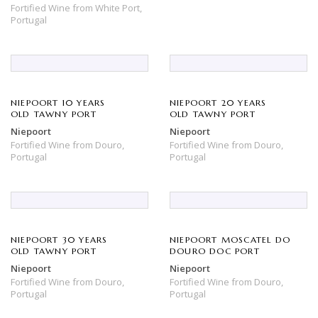
Fortified Wine
from
White Port,
Portugal
NIEPOORT 10 YEARS
NIEPOORT 20 YEARS
OLD TAWNY PORT
OLD TAWNY PORT
Niepoort
Niepoort
Fortified Wine
from
Douro,
Fortified Wine
from
Douro,
Portugal
Portugal
NIEPOORT 30 YEARS
NIEPOORT MOSCATEL DO
OLD TAWNY PORT
DOURO DOC PORT
Niepoort
Niepoort
Fortified Wine
from
Douro,
Fortified Wine
from
Douro,
Portugal
Portugal