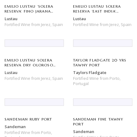
EMILIO LUSTAU ‘SOLERA
EMILIO LUSTAU SOLERA
RESERVA’ FINO JARANA
RESERVA ‘EAST INDIA’
SHERRY
SHERRY (500ML)
Lustau
Lustau
Fortified Wine
from
Jerez,
Spain
Fortified Wine
from
Jerez,
Spain
EMILIO LUSTAU SOLERA
TAYLOR FLADGATE 20 YRS
RESERVA DRY OLOROSO
TAWNY PORT
‘DON NUNO’ SHERRY
Lustau
Taylors Fladgate
Fortified Wine
from
Jerez,
Spain
Fortified Wine
from
Porto,
Portugal
SANDEMAN RUBY PORT
SANDEMAN FINE TAWNY
PORT
Sandeman
Sandeman
Fortified Wine
from
Porto,