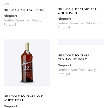
2005
NIEPOORT 10 YEARS OLD
NIEPOORT VINTAGE PORT
WHITE PORT
Niepoort
Niepoort
Fortified Wine
from
Porto,
Fortified Wine
from
White Port,
Portugal
Portugal
NIEPOORT 10 YEARS
OLD TAWNY PORT
Niepoort
Fortified Wine
from
Tawny Port,
Portugal
NIEPOORT 10 YEARS OLD
WHITE PORT
Niepoort