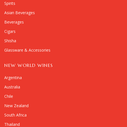
Spirits
Asian Beverages
Beverages
Cigars
Shisha
Glassware & Accessories
NEW WORLD WINES
Argentina
Australia
Chile
New Zealand
South Africa
Thailand