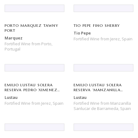
PORTO MARQUEZ TAWNY
TIO PEPE FINO SHERRY
PORT
Tio Pepe
Marquez
Fortified Wine
from
Jerez,
Spain
Fortified Wine
from
Porto,
Portugal
EMILIO LUSTAU SOLERA
EMILIO LUSTAU SOLERA
RESERVA PEDRO XIMENEZ
RESERVA ‘MANZANILLA
‘SAN EMILIO’ SHERRY
PAPIRUSA’ SHERRY
Lustau
Lustau
Fortified Wine
from
Jerez,
Spain
Fortified Wine
from
Manzanilla
Sanlucar de Barrameda,
Spain