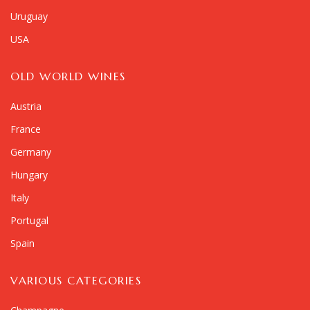
Uruguay
USA
OLD WORLD WINES
Austria
France
Germany
Hungary
Italy
Portugal
Spain
VARIOUS CATEGORIES