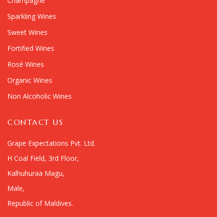
Champagne
Sparkling Wines
Sweet Wines
Fortified Wines
Rosé Wines
Organic Wines
Non Alcoholic Wines
CONTACT US
Grape Expectations Pvt. Ltd.
H Coal Field, 3rd Floor,
Kalhuhuraa Magu,
Male,
Republic of Maldives.