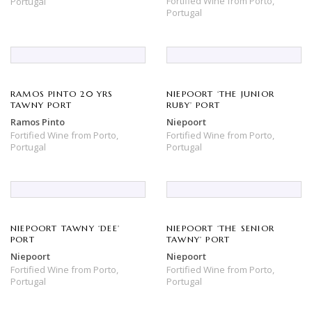
Fortified Wine
from
Porto,
Portugal
Portugal
RAMOS PINTO 20 YRS
NIEPOORT ‘THE JUNIOR
TAWNY PORT
RUBY’ PORT
Ramos Pinto
Niepoort
Fortified Wine
from
Porto,
Fortified Wine
from
Porto,
Portugal
Portugal
NIEPOORT TAWNY ‘DEE’
NIEPOORT ‘THE SENIOR
PORT
TAWNY’ PORT
Niepoort
Niepoort
Fortified Wine
from
Porto,
Fortified Wine
from
Porto,
Portugal
Portugal