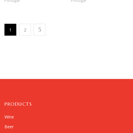
Portugal
Portugal
1
2
PRODUCTS
Wine
Beer