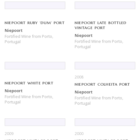
NIEPOORT RUBY ‘DUM’ PORT
NIEPOORT LATE BOTTLED
VINTAGE PORT
Niepoort
Niepoort
Fortified Wine
from
Porto,
Fortified Wine
from
Porto,
Portugal
Portugal
2008
NIEPOORT WHITE PORT
NIEPOORT COLHEITA PORT
Niepoort
Niepoort
Fortified Wine
from
Porto,
Fortified Wine
from
Porto,
Portugal
Portugal
2009
2000