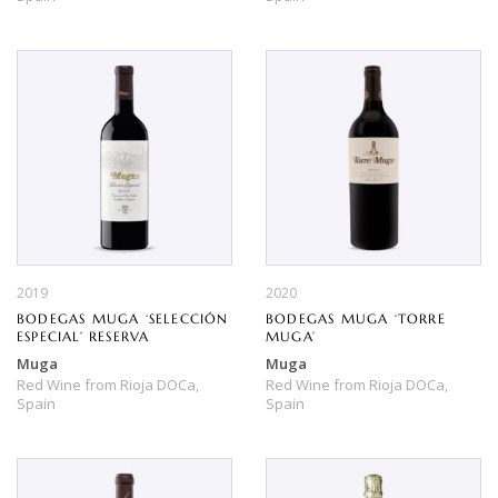
2019
2020
BODEGAS MUGA ‘SELECCIÓN
BODEGAS MUGA ‘TORRE
ESPECIAL’ RESERVA
MUGA’
Muga
Muga
Red Wine
from
Rioja DOCa,
Red Wine
from
Rioja DOCa,
Spain
Spain