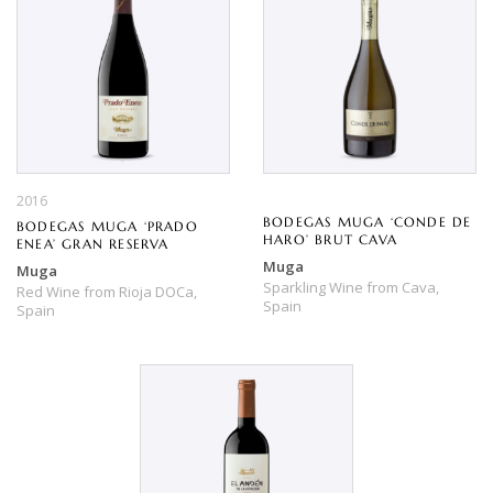
2016
BODEGAS MUGA ‘CONDE DE
BODEGAS MUGA ‘PRADO
HARO’ BRUT CAVA
ENEA’ GRAN RESERVA
Muga
Muga
Sparkling Wine
from
Cava,
Red Wine
from
Rioja DOCa,
Spain
Spain