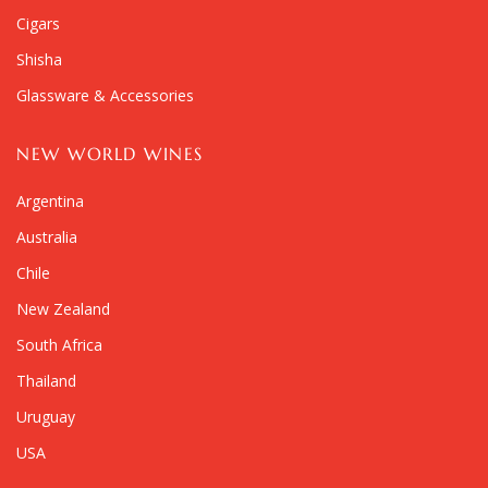
Cigars
Shisha
Glassware & Accessories
NEW WORLD WINES
Argentina
Australia
Chile
New Zealand
South Africa
Thailand
Uruguay
USA