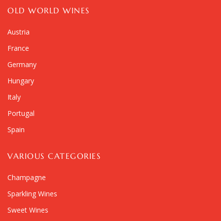
OLD WORLD WINES
Austria
France
Germany
Hungary
Italy
Portugal
Spain
VARIOUS CATEGORIES
Champagne
Sparkling Wines
Sweet Wines