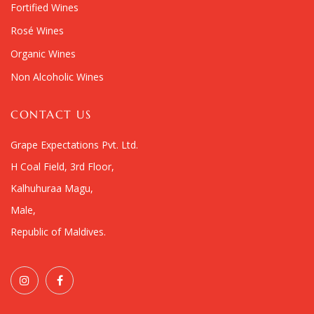
Fortified Wines
Rosé Wines
Organic Wines
Non Alcoholic Wines
CONTACT US
Grape Expectations Pvt. Ltd.
H Coal Field, 3rd Floor,
Kalhuhuraa Magu,
Male,
Republic of Maldives.