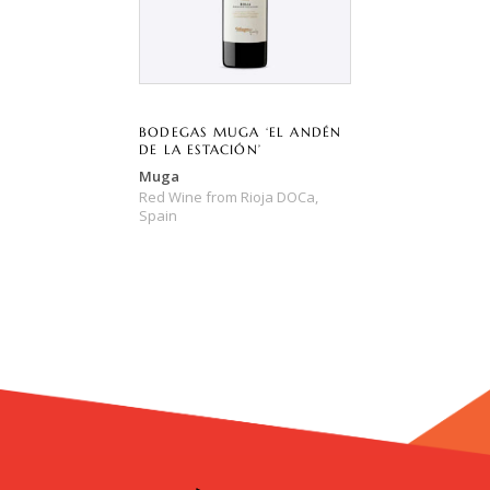
BODEGAS MUGA ‘EL ANDÉN
DE LA ESTACIÓN’
Muga
Red Wine
from
Rioja DOCa,
Spain