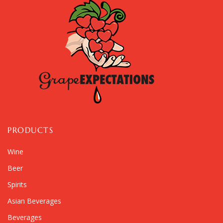
PRODUCTS
Wine
Beer
Spirits
Asian Beverages
Beverages