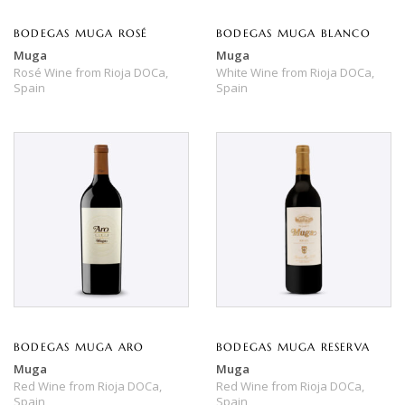
BODEGAS MUGA ROSÉ
BODEGAS MUGA BLANCO
Muga
Muga
Rosé Wine
from
Rioja DOCa,
White Wine
from
Rioja DOCa,
Spain
Spain
BODEGAS MUGA ARO
BODEGAS MUGA RESERVA
Muga
Muga
Red Wine
from
Rioja DOCa,
Red Wine
from
Rioja DOCa,
Spain
Spain